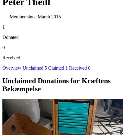
Peter Theill
Member since March 2015
1
Donated
0
Received
Overview
Unclaimed
5
Claimed
1
Received
0
Unclaimed Donations for Kræftens
Bekæmpelse