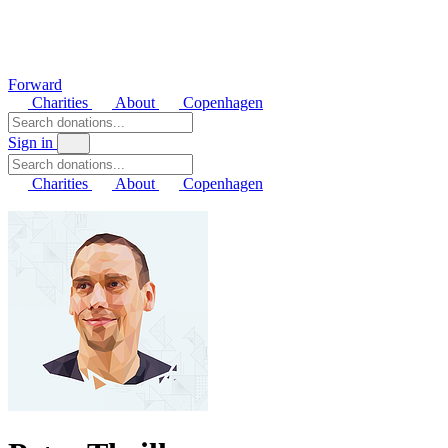
Forward
Charities
About
Copenhagen
Sign in
Charities
About
Copenhagen