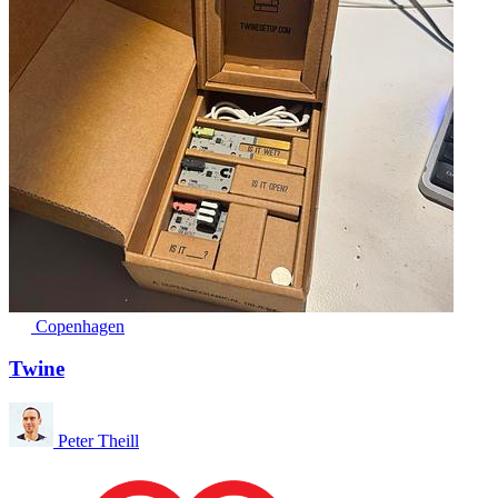
Copenhagen
Twine
Peter Theill