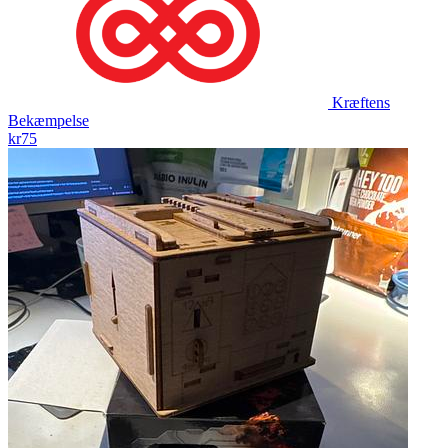
Kræftens
Bekæmpelse
kr75