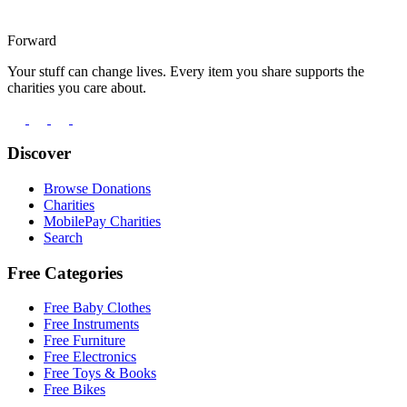
Forward
Your stuff can change lives. Every item you share supports the
charities you care about.
Discover
Browse Donations
Charities
MobilePay Charities
Search
Free Categories
Free Baby Clothes
Free Instruments
Free Furniture
Free Electronics
Free Toys & Books
Free Bikes