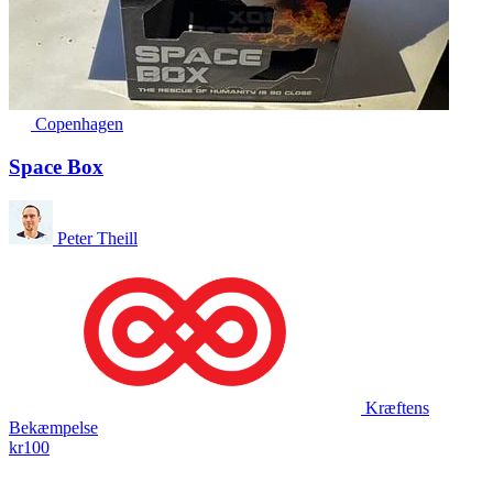
Copenhagen
Space Box
Peter Theill
Kræftens
Bekæmpelse
kr100