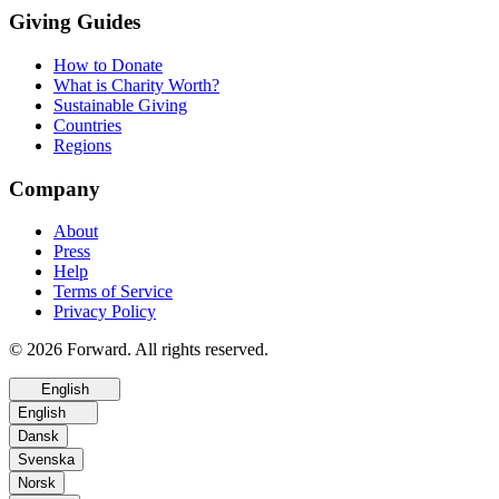
Giving Guides
How to Donate
What is Charity Worth?
Sustainable Giving
Countries
Regions
Company
About
Press
Help
Terms of Service
Privacy Policy
© 2026 Forward. All rights reserved.
English
English
Dansk
Svenska
Norsk