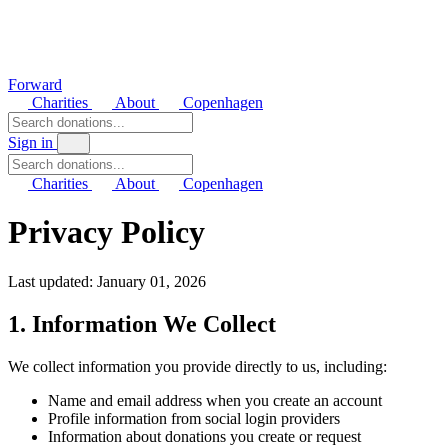
Forward
Charities
About
Copenhagen
Sign in
Charities
About
Copenhagen
Privacy Policy
Last updated: January 01, 2026
1. Information We Collect
We collect information you provide directly to us, including:
Name and email address when you create an account
Profile information from social login providers
Information about donations you create or request