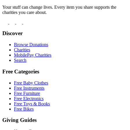
Your stuff can change lives. Every item you share supports the
charities you care about.
Discover
Browse Donations
Charities
MobilePay Charities
Search
Free Categories
Free Baby Clothes
Free Instruments
Free Furniture
Free Electronics
Free Toys & Books
Free Bikes
Giving Guides