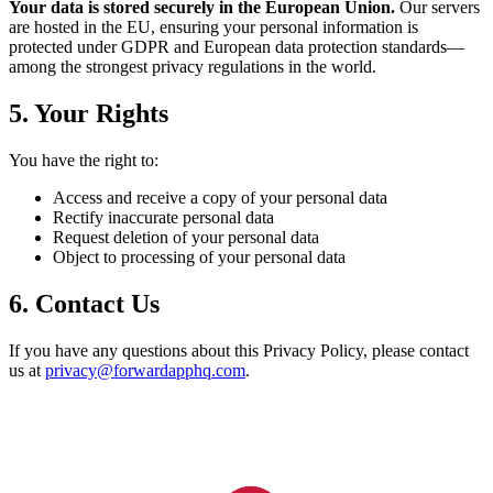
Your data is stored securely in the European Union.
Our servers
are hosted in the EU, ensuring your personal information is
protected under GDPR and European data protection standards—
among the strongest privacy regulations in the world.
5. Your Rights
You have the right to:
Access and receive a copy of your personal data
Rectify inaccurate personal data
Request deletion of your personal data
Object to processing of your personal data
6. Contact Us
If you have any questions about this Privacy Policy, please contact
us at
privacy@forwardapphq.com
.