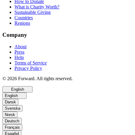
How to Donate
What is Charity Worth?
Sustainable Giving
Countries
Regions
Company
About
Press
Help
Terms of Service
Privacy Policy
© 2026 Forward. All rights reserved.
English
English
Dansk
Svenska
Norsk
Deutsch
Français
Español