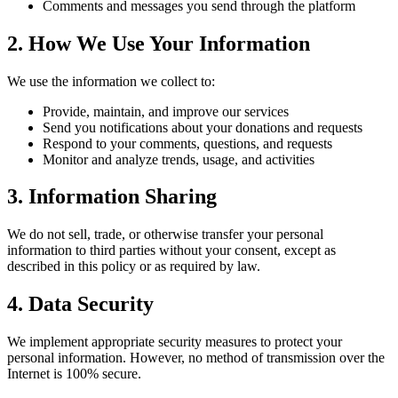
Comments and messages you send through the platform
2. How We Use Your Information
We use the information we collect to:
Provide, maintain, and improve our services
Send you notifications about your donations and requests
Respond to your comments, questions, and requests
Monitor and analyze trends, usage, and activities
3. Information Sharing
We do not sell, trade, or otherwise transfer your personal
information to third parties without your consent, except as
described in this policy or as required by law.
4. Data Security
We implement appropriate security measures to protect your
personal information. However, no method of transmission over the
Internet is 100% secure.