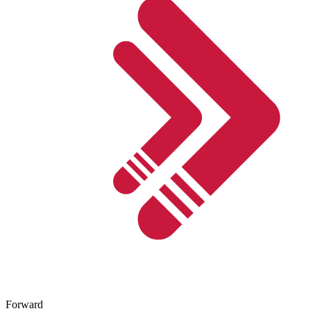
Forward