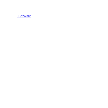
Forward