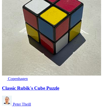
Copenhagen
Classic Rubik's Cube Puzzle
Peter Theill