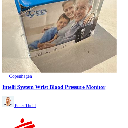
Copenhagen
Intelli System Wrist Blood Pressure Monitor
Peter Theill