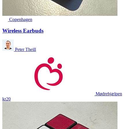
Copenhagen
Wireless Earbuds
Peter Theill
Mødrehjælpen
kr20