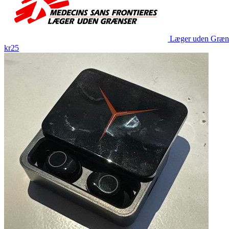
Læger uden Græn
kr25