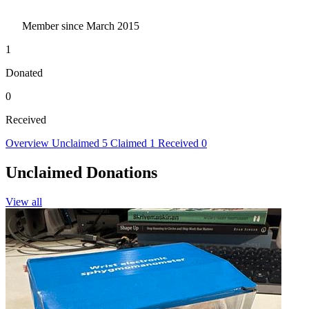
Member since March 2015
1
Donated
0
Received
Overview
Unclaimed
5
Claimed
1
Received
0
Unclaimed Donations
View all