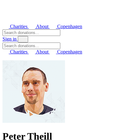
Charities
About
Copenhagen
Sign in
Charities
About
Copenhagen
Peter Theill