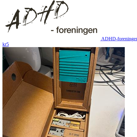
ADHD-foreninge
kr5