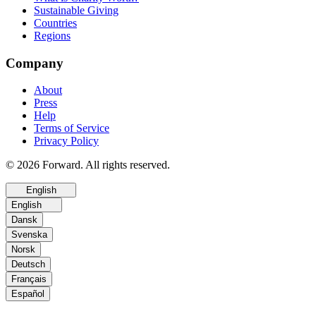
Sustainable Giving
Countries
Regions
Company
About
Press
Help
Terms of Service
Privacy Policy
© 2026 Forward. All rights reserved.
English
English
Dansk
Svenska
Norsk
Deutsch
Français
Español