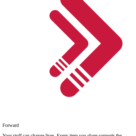
Forward
Your stuff can change lives. Every item you share supports the