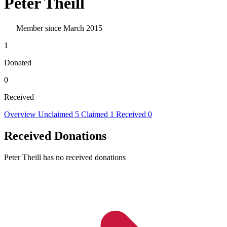
Peter Theill
Member since March 2015
1
Donated
0
Received
Overview
Unclaimed
5
Claimed
1
Received
0
Received Donations
Peter Theill has no received donations