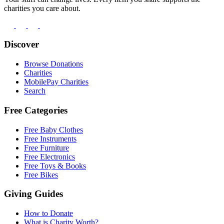
charities you care about.
Discover
Browse Donations
Charities
MobilePay Charities
Search
Free Categories
Free Baby Clothes
Free Instruments
Free Furniture
Free Electronics
Free Toys & Books
Free Bikes
Giving Guides
How to Donate
What is Charity Worth?