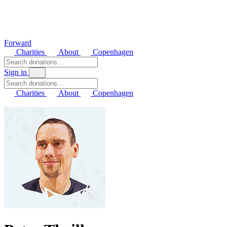
Forward
Charities
About
Copenhagen
Sign in
Charities
About
Copenhagen