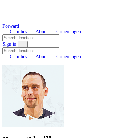
Forward
Charities
About
Copenhagen
Sign in
Charities
About
Copenhagen