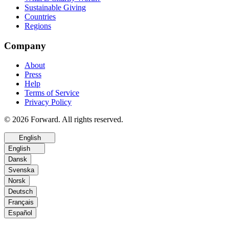
Sustainable Giving
Countries
Regions
Company
About
Press
Help
Terms of Service
Privacy Policy
© 2026 Forward. All rights reserved.
English
English
Dansk
Svenska
Norsk
Deutsch
Français
Español