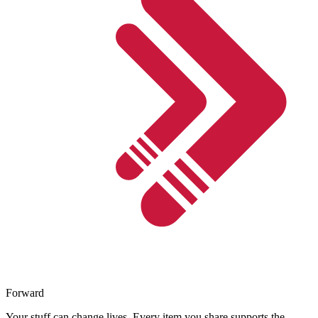
Forward
Your stuff can change lives. Every item you share supports the