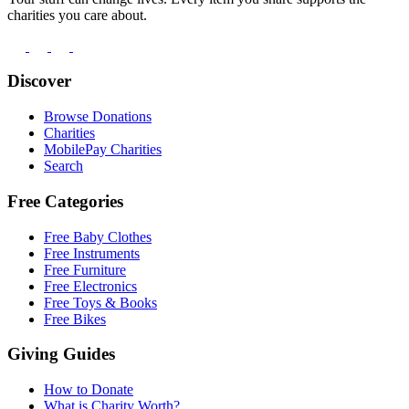
charities you care about.
Discover
Browse Donations
Charities
MobilePay Charities
Search
Free Categories
Free Baby Clothes
Free Instruments
Free Furniture
Free Electronics
Free Toys & Books
Free Bikes
Giving Guides
How to Donate
What is Charity Worth?