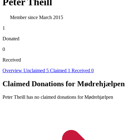
Peter Theill
Member since March 2015
1
Donated
0
Received
Overview
Unclaimed
5
Claimed
1
Received
0
Claimed Donations for Mødrehjælpen
Peter Theill has no claimed donations for Mødrehjælpen