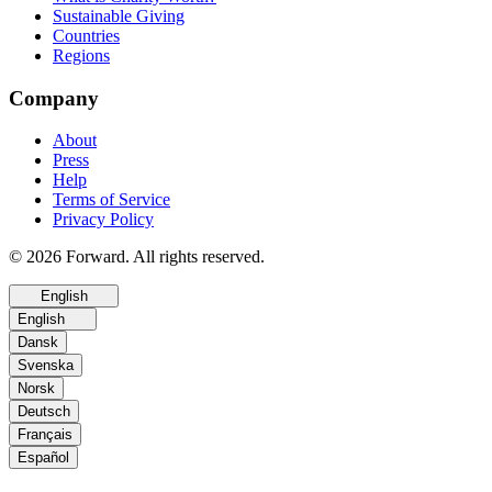
Sustainable Giving
Countries
Regions
Company
About
Press
Help
Terms of Service
Privacy Policy
© 2026 Forward. All rights reserved.
English
English
Dansk
Svenska
Norsk
Deutsch
Français
Español