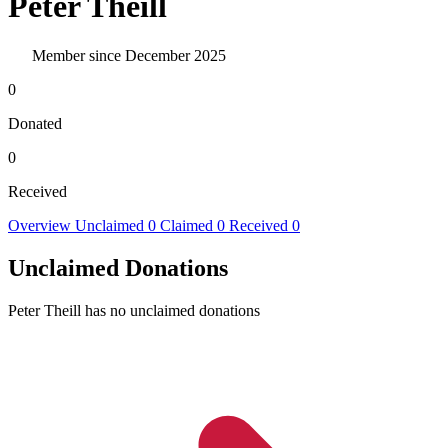
Peter Theill
Member since December 2025
0
Donated
0
Received
Overview
Unclaimed
0
Claimed
0
Received
0
Unclaimed Donations
Peter Theill has no unclaimed donations