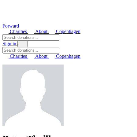
Forward
Charities
About
Copenhagen
Sign in
Charities
About
Copenhagen