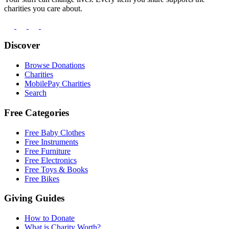
charities you care about.
Discover
Browse Donations
Charities
MobilePay Charities
Search
Free Categories
Free Baby Clothes
Free Instruments
Free Furniture
Free Electronics
Free Toys & Books
Free Bikes
Giving Guides
How to Donate
What is Charity Worth?