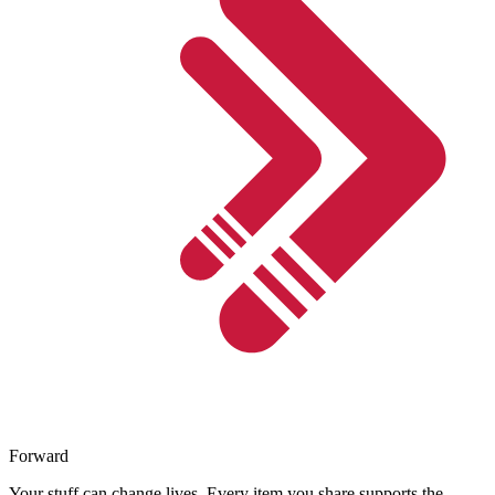
Forward
Your stuff can change lives. Every item you share supports the