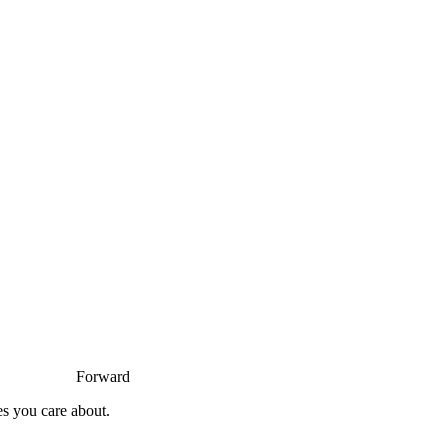
Forward
es you care about.