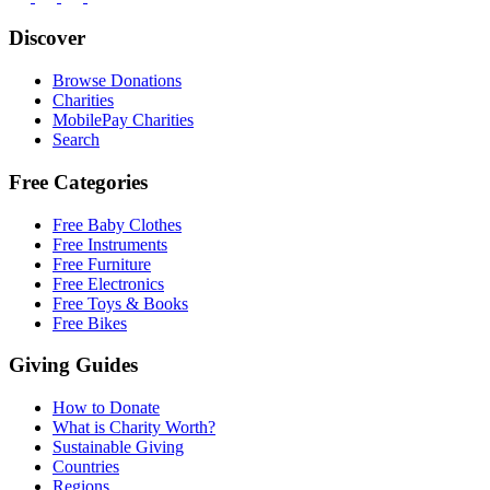
Discover
Browse Donations
Charities
MobilePay Charities
Search
Free Categories
Free Baby Clothes
Free Instruments
Free Furniture
Free Electronics
Free Toys & Books
Free Bikes
Giving Guides
How to Donate
What is Charity Worth?
Sustainable Giving
Countries
Regions