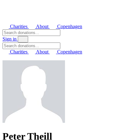
Charities
About
Copenhagen
Sign in
Charities
About
Copenhagen
Peter Theill