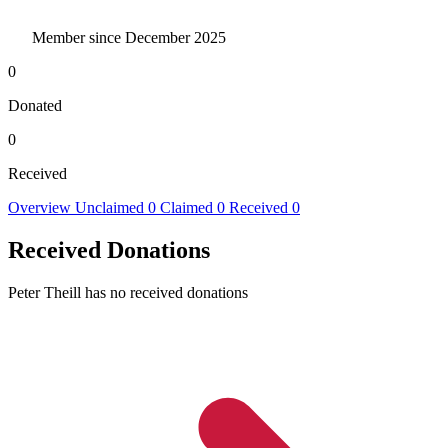
Member since December 2025
0
Donated
0
Received
Overview
Unclaimed
0
Claimed
0
Received
0
Received Donations
Peter Theill has no received donations