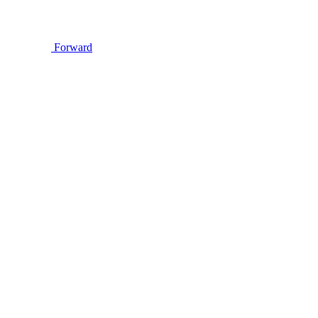
Forward