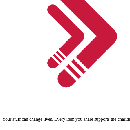
Your stuff can change lives. Every item you share supports the chariti