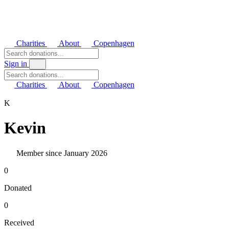
Charities
About
Copenhagen
Sign in
Charities
About
Copenhagen
K
Kevin
Member since January 2026
0
Donated
0
Received