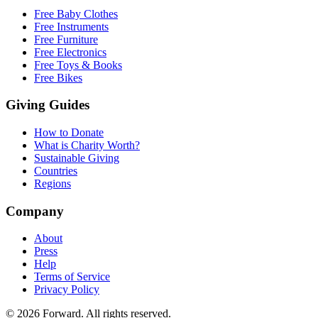
Free Baby Clothes
Free Instruments
Free Furniture
Free Electronics
Free Toys & Books
Free Bikes
Giving Guides
How to Donate
What is Charity Worth?
Sustainable Giving
Countries
Regions
Company
About
Press
Help
Terms of Service
Privacy Policy
© 2026 Forward. All rights reserved.