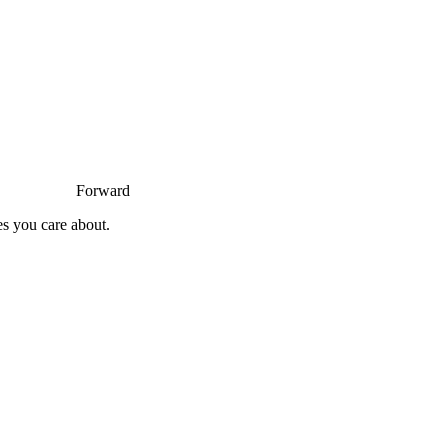
Forward
es you care about.