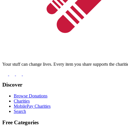
Your stuff can change lives. Every item you share supports the chariti
Discover
Browse Donations
Charities
MobilePay Charities
Search
Free Categories