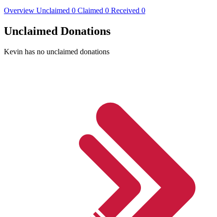
Overview
Unclaimed
0
Claimed
0
Received
0
Unclaimed Donations
Kevin has no unclaimed donations