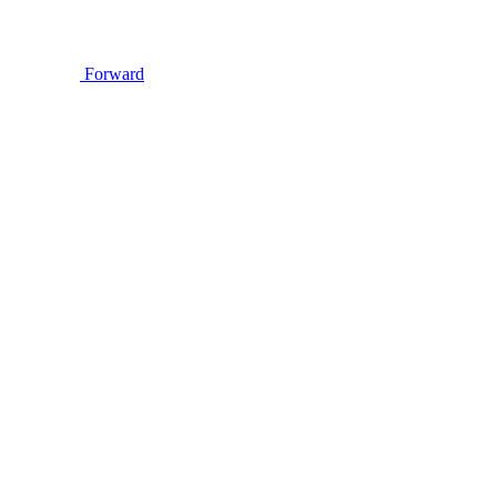
Forward