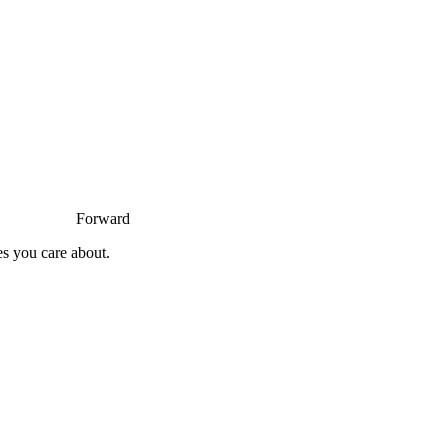
Forward
es you care about.