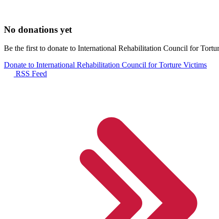
No donations yet
Be the first to donate to International Rehabilitation Council for Tortu
Donate to International Rehabilitation Council for Torture Victims
RSS Feed