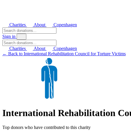
Charities
About
Copenhagen
Sign in
Charities
About
Copenhagen
← Back to International Rehabilitation Council for Torture Victims
International Rehabilitation Co
Top donors who have contributed to this charity