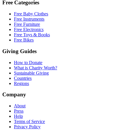
Free Categories
Free Baby Clothes
Free Instruments
Free Furniture
Free Electronics
Free Toys & Books
Free Bikes
Giving Guides
How to Donate
What is Charity Worth?
Sustainable Giving
Countries
Regions
Company
About
Press
Help
Terms of Service
Privacy Policy