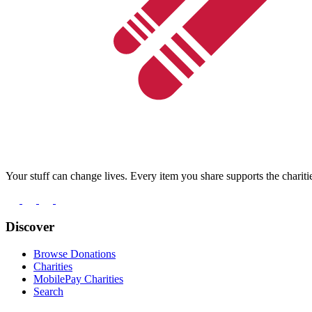
Your stuff can change lives. Every item you share supports the chariti
Discover
Browse Donations
Charities
MobilePay Charities
Search