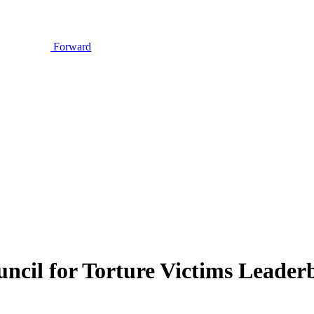
Forward
uncil for Torture Victims Leade