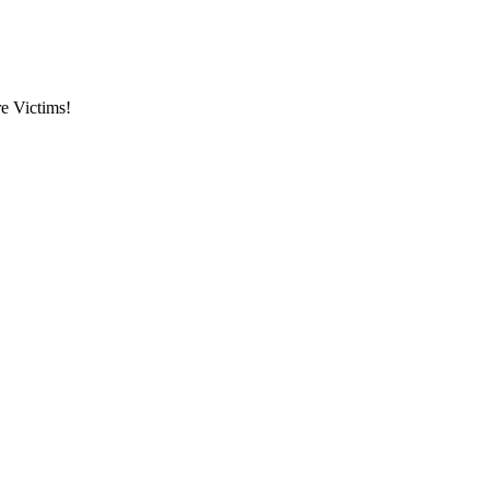
re Victims!