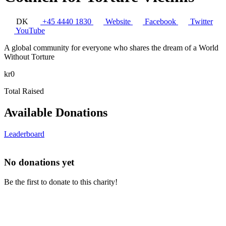
DK
+45 4440 1830
Website
Facebook
Twitter
YouTube
A global community for everyone who shares the dream of a World
Without Torture
kr0
Total Raised
Available Donations
Leaderboard
No donations yet
Be the first to donate to this charity!