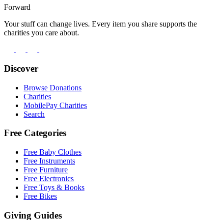
Forward
Your stuff can change lives. Every item you share supports the
charities you care about.
Discover
Browse Donations
Charities
MobilePay Charities
Search
Free Categories
Free Baby Clothes
Free Instruments
Free Furniture
Free Electronics
Free Toys & Books
Free Bikes
Giving Guides