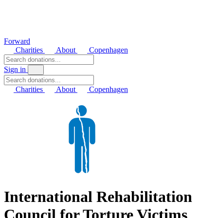
Forward
Charities
About
Copenhagen
Sign in
Charities
About
Copenhagen
International Rehabilitation
Council for Torture Victims