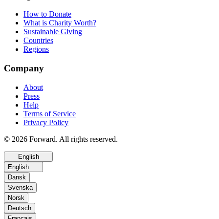
How to Donate
What is Charity Worth?
Sustainable Giving
Countries
Regions
Company
About
Press
Help
Terms of Service
Privacy Policy
© 2026 Forward. All rights reserved.
English
English
Dansk
Svenska
Norsk
Deutsch
Français