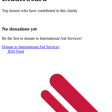
Top donors who have contributed to this charity
No donations yet
Be the first to donate to International Aid Services!
Donate to International Aid Services
RSS Feed