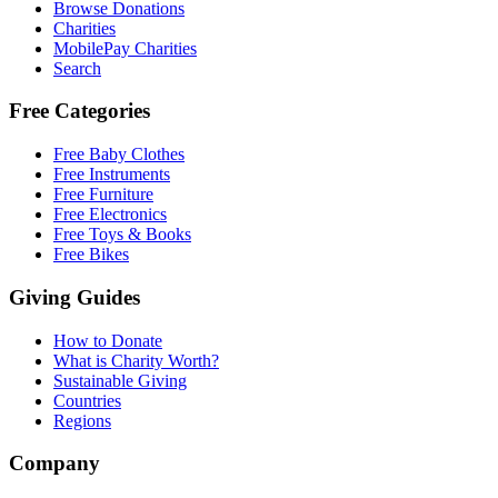
Browse Donations
Charities
MobilePay Charities
Search
Free Categories
Free Baby Clothes
Free Instruments
Free Furniture
Free Electronics
Free Toys & Books
Free Bikes
Giving Guides
How to Donate
What is Charity Worth?
Sustainable Giving
Countries
Regions
Company