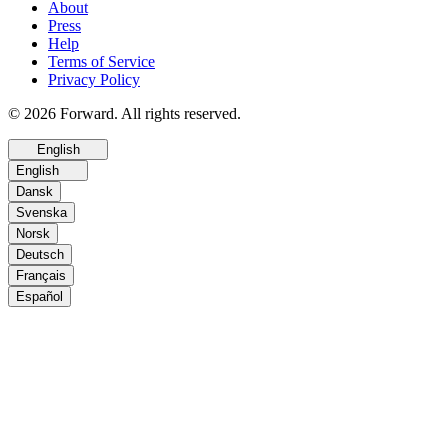
About
Press
Help
Terms of Service
Privacy Policy
© 2026 Forward. All rights reserved.
English
English
Dansk
Svenska
Norsk
Deutsch
Français
Español