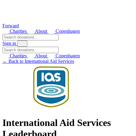
Forward
Charities
About
Copenhagen
Sign in
Charities
About
Copenhagen
← Back to International Aid Services
International Aid Services
Leaderboard