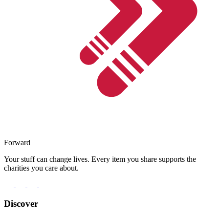
Forward
Your stuff can change lives. Every item you share supports the
charities you care about.
Discover