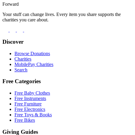
Forward
Your stuff can change lives. Every item you share supports the
charities you care about.
Discover
Browse Donations
Charities
MobilePay Charities
Search
Free Categories
Free Baby Clothes
Free Instruments
Free Furniture
Free Electronics
Free Toys & Books
Free Bikes
Giving Guides