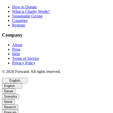
How to Donate
What is Charity Worth?
Sustainable Giving
Countries
Regions
Company
About
Press
Help
Terms of Service
Privacy Policy
© 2026 Forward. All rights reserved.
English
English
Dansk
Svenska
Norsk
Deutsch
Français