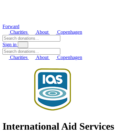
Forward
Charities
About
Copenhagen
Sign in
Charities
About
Copenhagen
International Aid Services