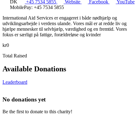
DK
+45 7534 5855
Website
Facebook
YouTube
MobilePay: +45 7534 5855
International Aid Services er engageret i både nødhjælp og
udviklingsarbejde i verdens ulande. Vores mål er at redde liv og
hjælpe mennesker til selvhjælp, værdighed og en fremtid. Vores
fokus er særligt på fattige, forældreløse og kvinder
kr0
Total Raised
Available Donations
Leaderboard
No donations yet
Be the first to donate to this charity!