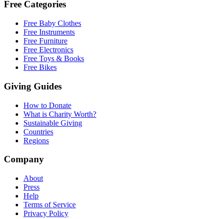
Free Categories
Free Baby Clothes
Free Instruments
Free Furniture
Free Electronics
Free Toys & Books
Free Bikes
Giving Guides
How to Donate
What is Charity Worth?
Sustainable Giving
Countries
Regions
Company
About
Press
Help
Terms of Service
Privacy Policy