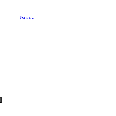
Forward
d