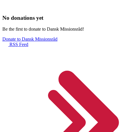
No donations yet
Be the first to donate to Dansk Missionsråd!
Donate to Dansk Missionsråd
RSS Feed