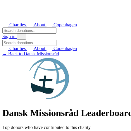
Charities
About
Copenhagen
Sign in
Charities
About
Copenhagen
← Back to Dansk Missionsråd
Dansk Missionsråd Leaderboar
Top donors who have contributed to this charity