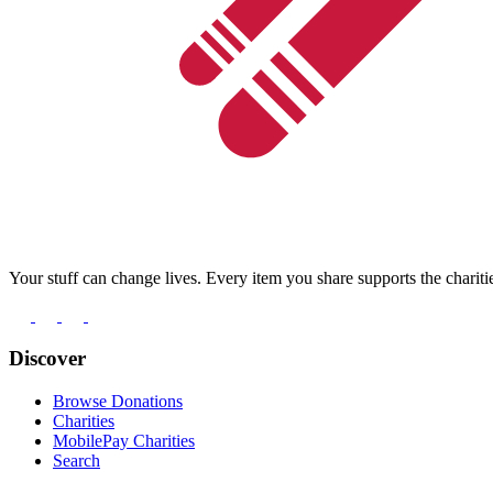
Your stuff can change lives. Every item you share supports the chariti
Discover
Browse Donations
Charities
MobilePay Charities
Search