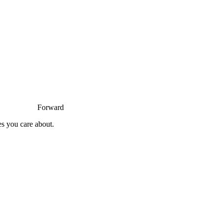
Forward
es you care about.