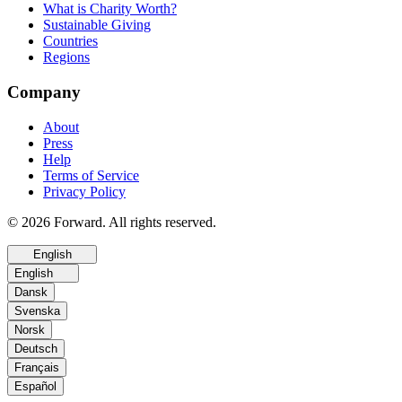
What is Charity Worth?
Sustainable Giving
Countries
Regions
Company
About
Press
Help
Terms of Service
Privacy Policy
© 2026 Forward. All rights reserved.
English
English
Dansk
Svenska
Norsk
Deutsch
Français
Español