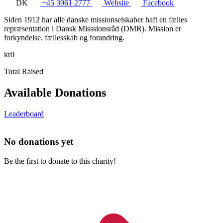
DK
+45 3961 2777
Website
Facebook
Siden 1912 har alle danske missionselskaber haft en fælles
repræsentation i Dansk Misssionsråd (DMR). Mission er
forkyndelse, fællesskab og forandring.
kr0
Total Raised
Available Donations
Leaderboard
No donations yet
Be the first to donate to this charity!