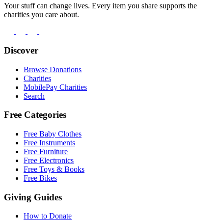
Your stuff can change lives. Every item you share supports the
charities you care about.
Discover
Browse Donations
Charities
MobilePay Charities
Search
Free Categories
Free Baby Clothes
Free Instruments
Free Furniture
Free Electronics
Free Toys & Books
Free Bikes
Giving Guides
How to Donate