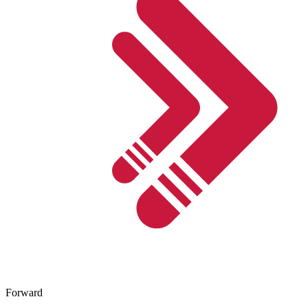
Forward