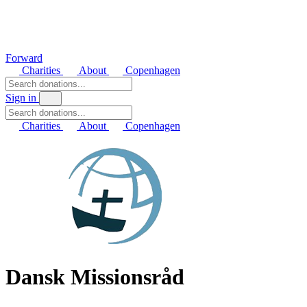
Forward
Charities
About
Copenhagen
Sign in
Charities
About
Copenhagen
Dansk Missionsråd