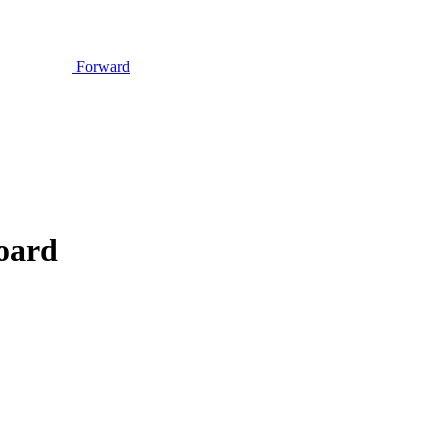
Forward
oard