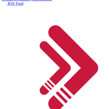
RSS Feed