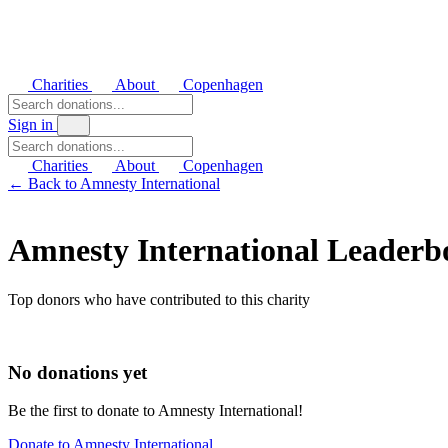
Charities
About
Copenhagen
Sign in
Charities
About
Copenhagen
← Back to Amnesty International
Amnesty International Leaderb
Top donors who have contributed to this charity
No donations yet
Be the first to donate to Amnesty International!
Donate to Amnesty International