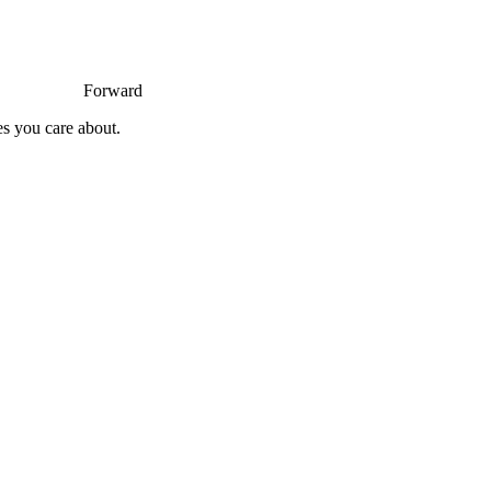
Forward
es you care about.