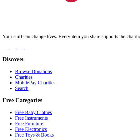
Your stuff can change lives. Every item you share supports the chariti
Discover
Browse Donations
Charities
MobilePay Charities
Search
Free Categories
Free Baby Clothes
Free Instruments
Free Furniture
Free Electronics
Free Toys & Books