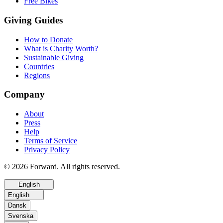
Free Bikes
Giving Guides
How to Donate
What is Charity Worth?
Sustainable Giving
Countries
Regions
Company
About
Press
Help
Terms of Service
Privacy Policy
© 2026 Forward. All rights reserved.
English
English
Dansk
Svenska