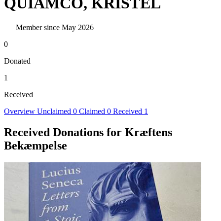
QUIAMCO, KRISTEL
Member since May 2026
0
Donated
1
Received
Overview
Unclaimed
0
Claimed
0
Received
1
Received Donations for Kræftens
Bekæmpelse