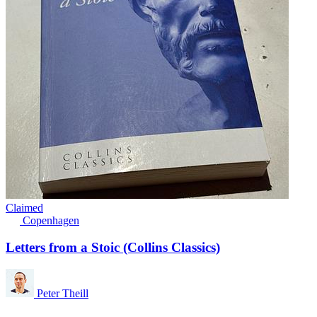
Claimed
Copenhagen
Letters from a Stoic (Collins Classics)
Peter Theill