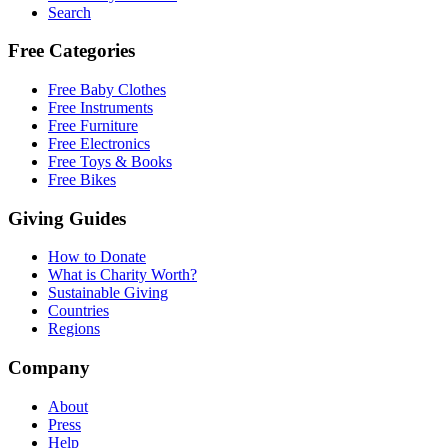
Search
Free Categories
Free Baby Clothes
Free Instruments
Free Furniture
Free Electronics
Free Toys & Books
Free Bikes
Giving Guides
How to Donate
What is Charity Worth?
Sustainable Giving
Countries
Regions
Company
About
Press
Help