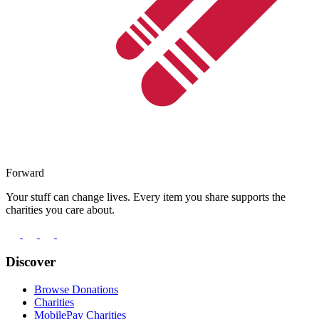
Forward
Your stuff can change lives. Every item you share supports the
charities you care about.
Discover
Browse Donations
Charities
MobilePay Charities