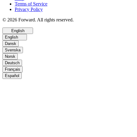
Terms of Service
Privacy Policy
© 2026 Forward. All rights reserved.
English
English
Dansk
Svenska
Norsk
Deutsch
Français
Español