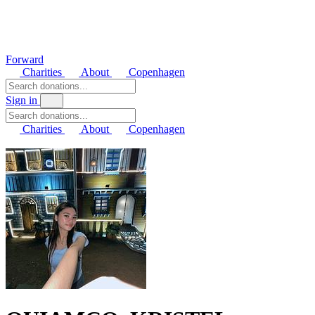
Forward
Charities
About
Copenhagen
Sign in
Charities
About
Copenhagen