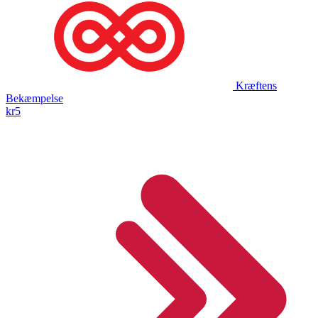
Kræftens
Bekæmpelse
kr5