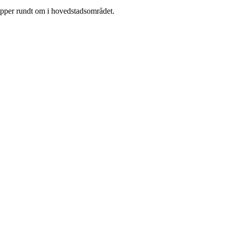
rupper rundt om i hovedstadsområdet.