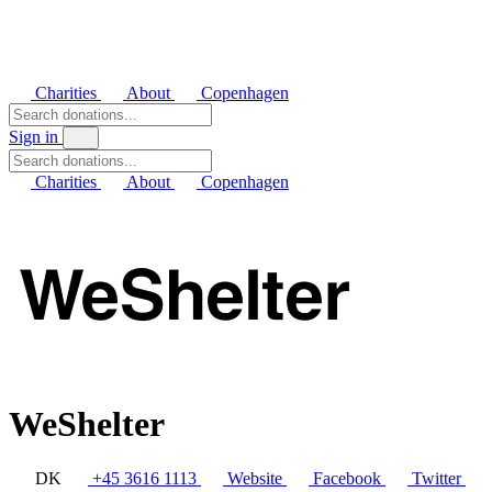
Charities
About
Copenhagen
Sign in
Charities
About
Copenhagen
WeShelter
DK
+45 3616 1113
Website
Facebook
Twitter