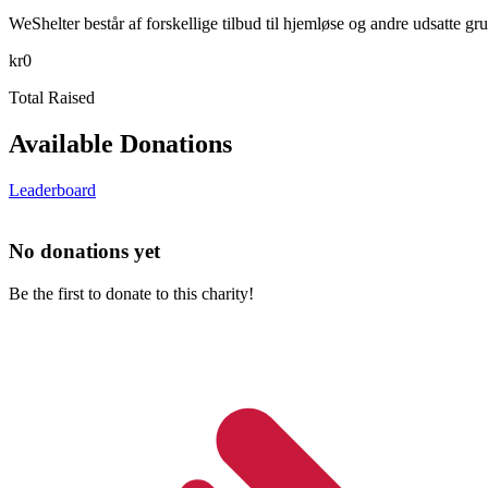
WeShelter består af forskellige tilbud til hjemløse og andre udsatte g
kr0
Total Raised
Available Donations
Leaderboard
No donations yet
Be the first to donate to this charity!