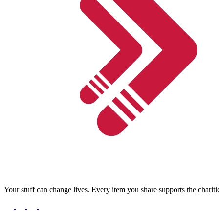
Your stuff can change lives. Every item you share supports the chariti