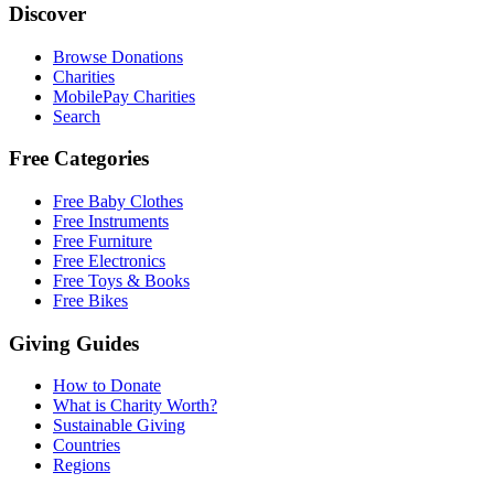
Discover
Browse Donations
Charities
MobilePay Charities
Search
Free Categories
Free Baby Clothes
Free Instruments
Free Furniture
Free Electronics
Free Toys & Books
Free Bikes
Giving Guides
How to Donate
What is Charity Worth?
Sustainable Giving
Countries
Regions