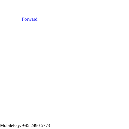
Forward
MobilePay: +45 2490 5773