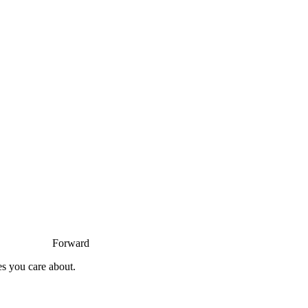
Forward
es you care about.