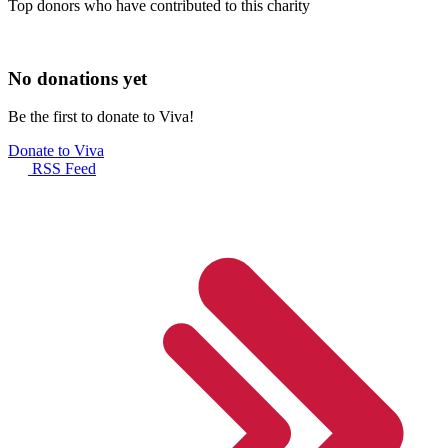
Top donors who have contributed to this charity
No donations yet
Be the first to donate to Viva!
Donate to Viva
RSS Feed