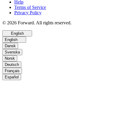
Help
Terms of Service
Privacy Policy
© 2026 Forward. All rights reserved.
English
English
Dansk
Svenska
Norsk
Deutsch
Français
Español