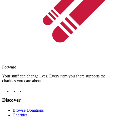
Forward
Your stuff can change lives. Every item you share supports the
charities you care about.
Discover
Browse Donations
Charities