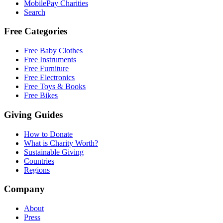
MobilePay Charities
Search
Free Categories
Free Baby Clothes
Free Instruments
Free Furniture
Free Electronics
Free Toys & Books
Free Bikes
Giving Guides
How to Donate
What is Charity Worth?
Sustainable Giving
Countries
Regions
Company
About
Press