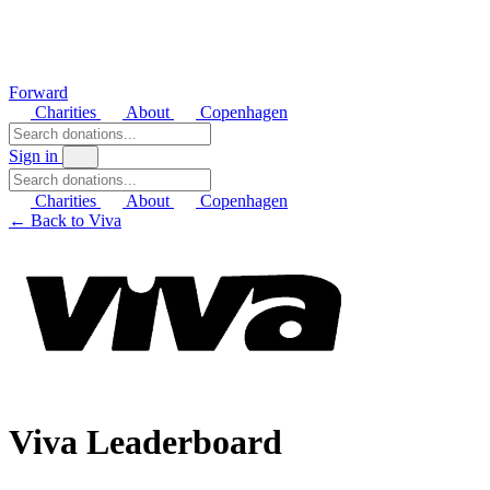
Forward
Charities
About
Copenhagen
Sign in
Charities
About
Copenhagen
← Back to Viva
Viva Leaderboard