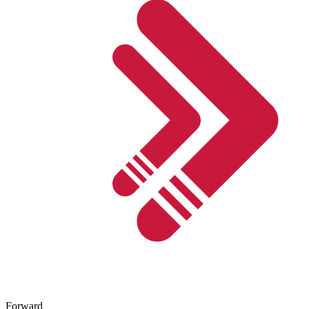
Forward