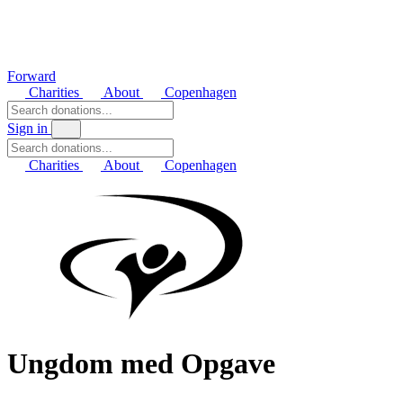
Forward
Charities
About
Copenhagen
Sign in
Charities
About
Copenhagen
Ungdom med Opgave