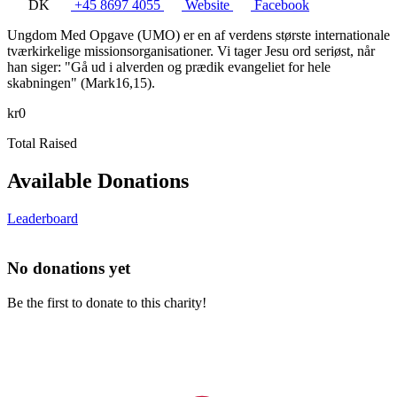
DK
+45 8697 4055
Website
Facebook
Ungdom Med Opgave (UMO) er en af verdens største internationale
tværkirkelige missionsorganisationer. Vi tager Jesu ord seriøst, når
han siger: "Gå ud i alverden og prædik evangeliet for hele
skabningen" (Mark16,15).
kr0
Total Raised
Available Donations
Leaderboard
No donations yet
Be the first to donate to this charity!