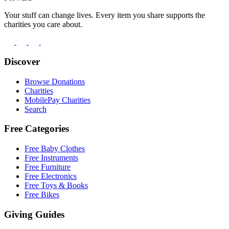
Your stuff can change lives. Every item you share supports the
charities you care about.
Discover
Browse Donations
Charities
MobilePay Charities
Search
Free Categories
Free Baby Clothes
Free Instruments
Free Furniture
Free Electronics
Free Toys & Books
Free Bikes
Giving Guides