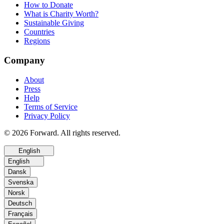
How to Donate
What is Charity Worth?
Sustainable Giving
Countries
Regions
Company
About
Press
Help
Terms of Service
Privacy Policy
© 2026 Forward. All rights reserved.
English
English
Dansk
Svenska
Norsk
Deutsch
Français