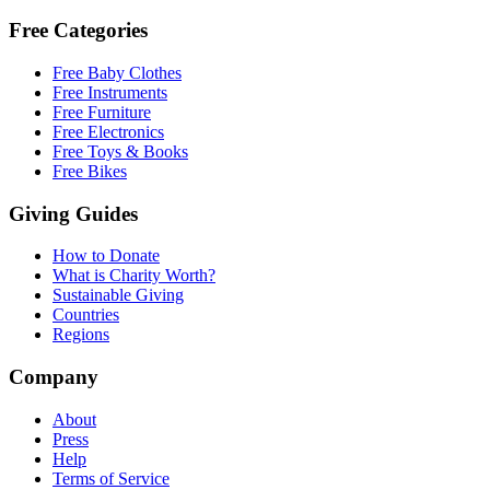
Free Categories
Free Baby Clothes
Free Instruments
Free Furniture
Free Electronics
Free Toys & Books
Free Bikes
Giving Guides
How to Donate
What is Charity Worth?
Sustainable Giving
Countries
Regions
Company
About
Press
Help
Terms of Service