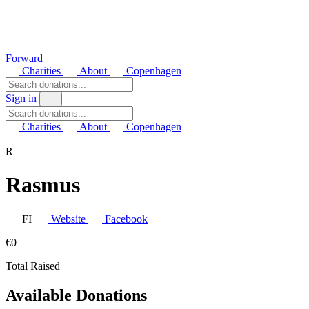
Forward
Charities
About
Copenhagen
Sign in
Charities
About
Copenhagen
R
Rasmus
FI
Website
Facebook
€0
Total Raised
Available Donations