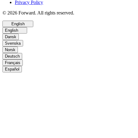
Privacy Policy
© 2026 Forward. All rights reserved.
English
English
Dansk
Svenska
Norsk
Deutsch
Français
Español