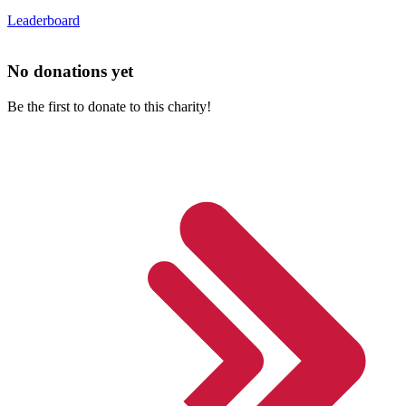
Leaderboard
No donations yet
Be the first to donate to this charity!