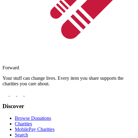
Forward
Your stuff can change lives. Every item you share supports the
charities you care about.
Discover
Browse Donations
Charities
MobilePay Charities
Search