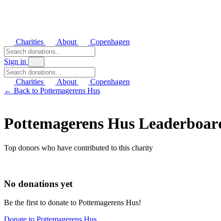
Charities
About
Copenhagen
Sign in
Charities
About
Copenhagen
← Back to Pottemagerens Hus
Pottemagerens Hus Leaderboar
Top donors who have contributed to this charity
No donations yet
Be the first to donate to Pottemagerens Hus!
Donate to Pottemagerens Hus