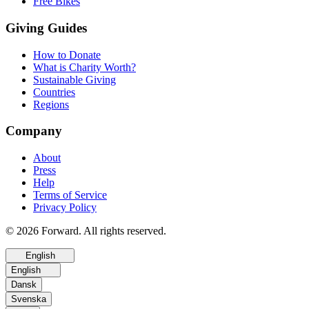
Free Bikes
Giving Guides
How to Donate
What is Charity Worth?
Sustainable Giving
Countries
Regions
Company
About
Press
Help
Terms of Service
Privacy Policy
© 2026 Forward. All rights reserved.
English
English
Dansk
Svenska