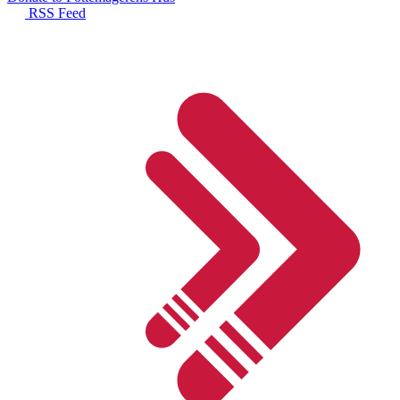
RSS Feed