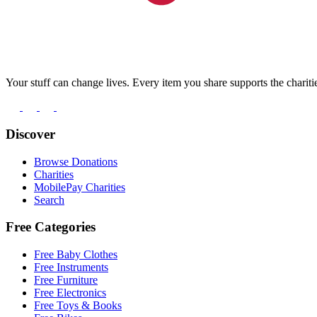
Your stuff can change lives. Every item you share supports the chariti
Discover
Browse Donations
Charities
MobilePay Charities
Search
Free Categories
Free Baby Clothes
Free Instruments
Free Furniture
Free Electronics
Free Toys & Books