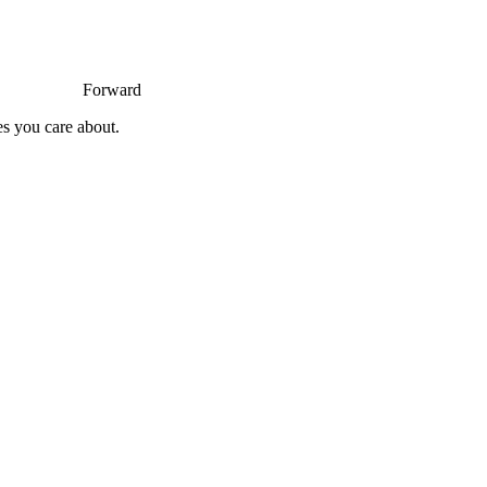
Forward
es you care about.