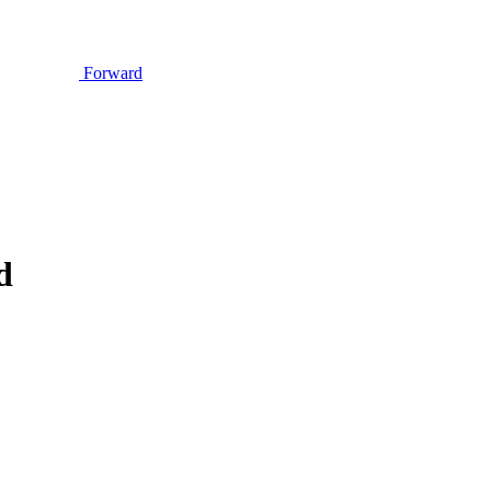
Forward
d