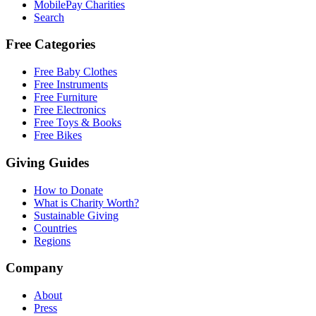
MobilePay Charities
Search
Free Categories
Free Baby Clothes
Free Instruments
Free Furniture
Free Electronics
Free Toys & Books
Free Bikes
Giving Guides
How to Donate
What is Charity Worth?
Sustainable Giving
Countries
Regions
Company
About
Press