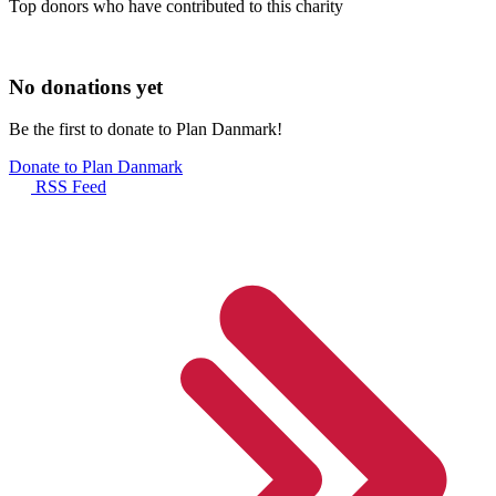
Top donors who have contributed to this charity
No donations yet
Be the first to donate to Plan Danmark!
Donate to Plan Danmark
RSS Feed