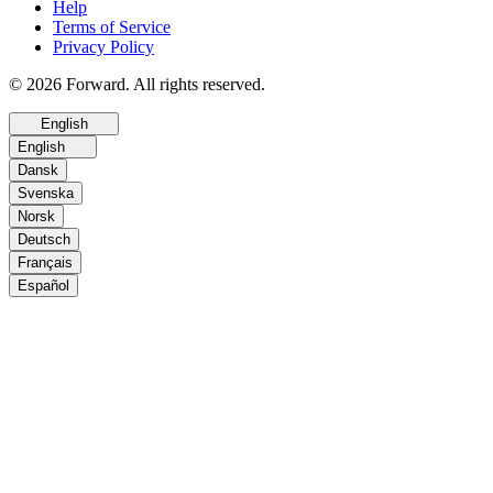
Help
Terms of Service
Privacy Policy
© 2026 Forward. All rights reserved.
English
English
Dansk
Svenska
Norsk
Deutsch
Français
Español