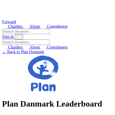
Forward
Charities
About
Copenhagen
Sign in
Charities
About
Copenhagen
← Back to Plan Danmark
Plan Danmark Leaderboard