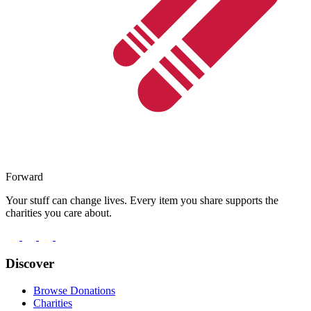
Forward
Your stuff can change lives. Every item you share supports the
charities you care about.
Discover
Browse Donations
Charities