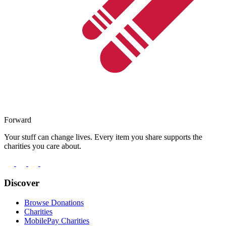
Forward
Your stuff can change lives. Every item you share supports the
charities you care about.
Discover
Browse Donations
Charities
MobilePay Charities