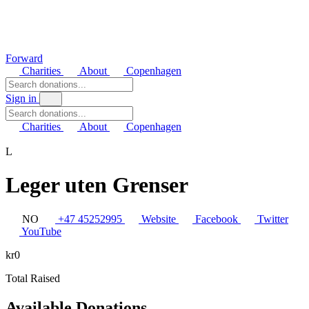
Forward
Charities
About
Copenhagen
Sign in
Charities
About
Copenhagen
L
Leger uten Grenser
NO
+47 45252995
Website
Facebook
Twitter
YouTube
kr0
Total Raised
Available Donations