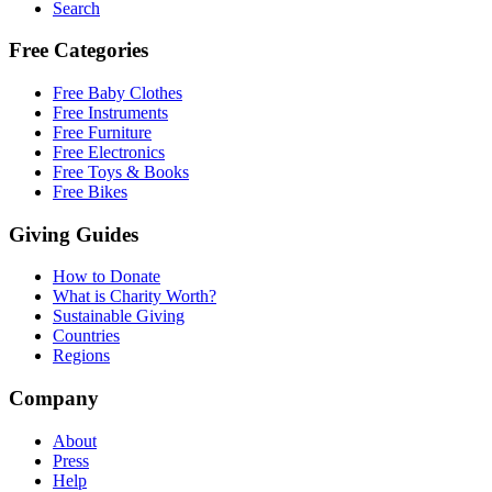
Search
Free Categories
Free Baby Clothes
Free Instruments
Free Furniture
Free Electronics
Free Toys & Books
Free Bikes
Giving Guides
How to Donate
What is Charity Worth?
Sustainable Giving
Countries
Regions
Company
About
Press
Help