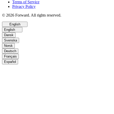
Terms of Service
Privacy Policy
© 2026 Forward. All rights reserved.
English
English
Dansk
Svenska
Norsk
Deutsch
Français
Español