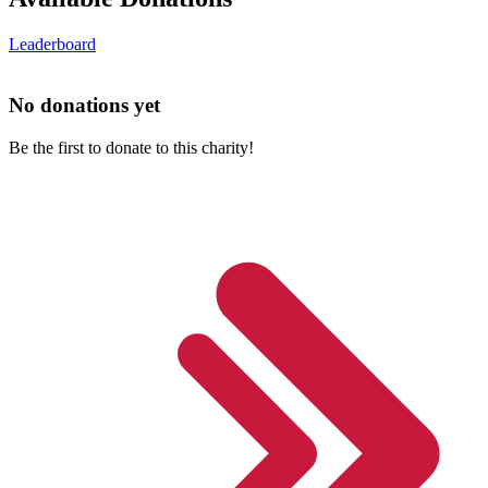
Leaderboard
No donations yet
Be the first to donate to this charity!