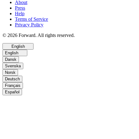
About
Press
Help
Terms of Service
Privacy Policy
© 2026 Forward. All rights reserved.
English
English
Dansk
Svenska
Norsk
Deutsch
Français
Español