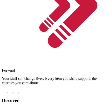
Forward
Your stuff can change lives. Every item you share supports the
charities you care about.
Discover