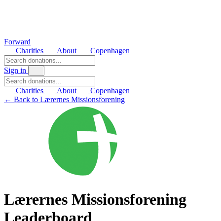
Forward
Charities
About
Copenhagen
Sign in
Charities
About
Copenhagen
← Back to Lærernes Missionsforening
Lærernes Missionsforening
Leaderboard