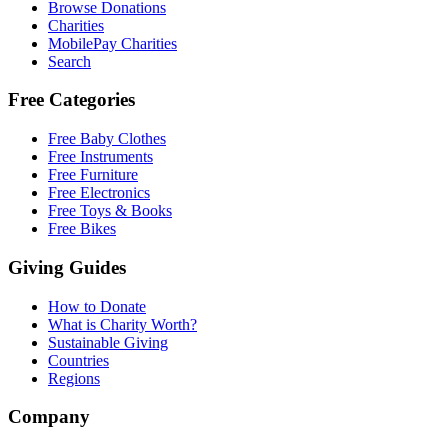
Browse Donations
Charities
MobilePay Charities
Search
Free Categories
Free Baby Clothes
Free Instruments
Free Furniture
Free Electronics
Free Toys & Books
Free Bikes
Giving Guides
How to Donate
What is Charity Worth?
Sustainable Giving
Countries
Regions
Company