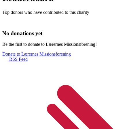
Top donors who have contributed to this charity
No donations yet
Be the first to donate to Lærernes Missionsforening!
Donate to Lærernes Missionsforening
RSS Feed