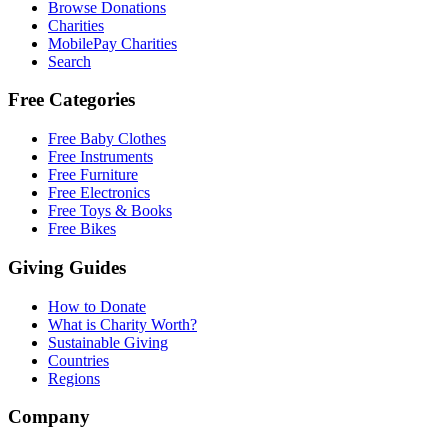
Browse Donations
Charities
MobilePay Charities
Search
Free Categories
Free Baby Clothes
Free Instruments
Free Furniture
Free Electronics
Free Toys & Books
Free Bikes
Giving Guides
How to Donate
What is Charity Worth?
Sustainable Giving
Countries
Regions
Company