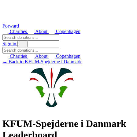
Forward
Charities
About
Copenhagen
Sign in
Charities
About
Copenhagen
← Back to KFUM-Spejderne i Danmark
KFUM-Spejderne i Danmark
Leaderboard