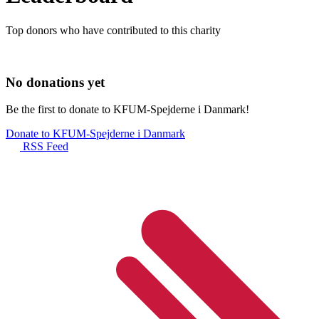
Top donors who have contributed to this charity
No donations yet
Be the first to donate to KFUM-Spejderne i Danmark!
Donate to KFUM-Spejderne i Danmark
RSS Feed