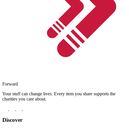
Forward
Your stuff can change lives. Every item you share supports the
charities you care about.
Discover