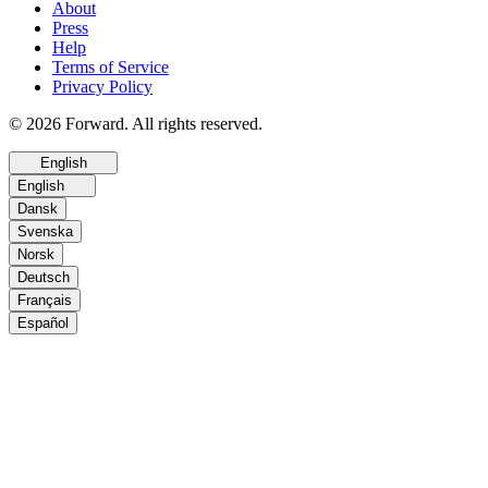
About
Press
Help
Terms of Service
Privacy Policy
© 2026 Forward. All rights reserved.
English
English
Dansk
Svenska
Norsk
Deutsch
Français
Español