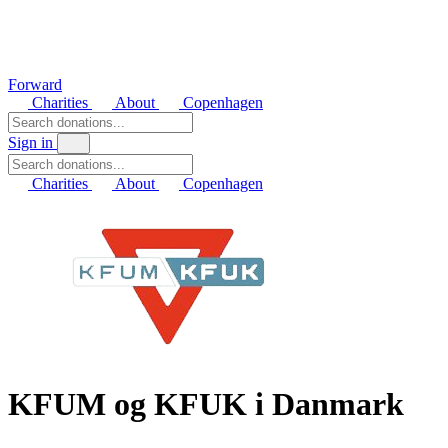
Forward
Charities
About
Copenhagen
Sign in
Charities
About
Copenhagen
KFUM og KFUK i Danmark