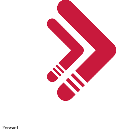
Forward