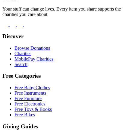
Your stuff can change lives. Every item you share supports the
charities you care about.
Discover
Browse Donations
Charities
MobilePay Charities
Search
Free Categories
Free Baby Clothes
Free Instruments
Free Furniture
Free Electronics
Free Toys & Books
Free Bikes
Giving Guides