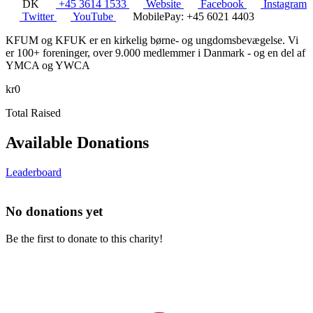
DK
+45 3614 1533
Website
Facebook
Instagram
Twitter
YouTube
MobilePay: +45 6021 4403
KFUM og KFUK er en kirkelig børne- og ungdomsbevægelse. Vi
er 100+ foreninger, over 9.000 medlemmer i Danmark - og en del af
YMCA og YWCA
kr0
Total Raised
Available Donations
Leaderboard
No donations yet
Be the first to donate to this charity!