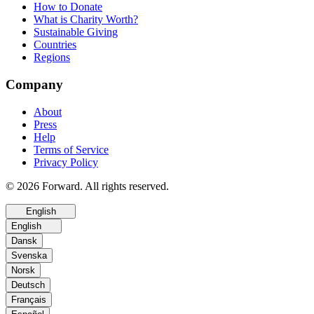
How to Donate
What is Charity Worth?
Sustainable Giving
Countries
Regions
Company
About
Press
Help
Terms of Service
Privacy Policy
© 2026 Forward. All rights reserved.
English
English
Dansk
Svenska
Norsk
Deutsch
Français