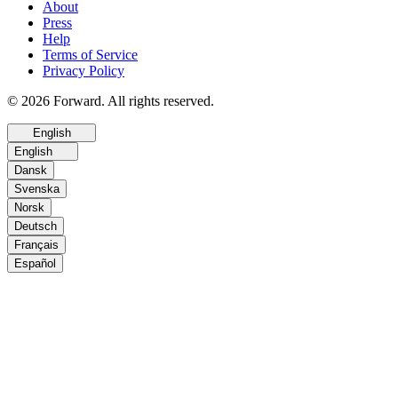
About
Press
Help
Terms of Service
Privacy Policy
© 2026 Forward. All rights reserved.
English
English
Dansk
Svenska
Norsk
Deutsch
Français
Español