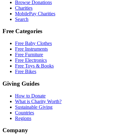
Browse Donations
Charities
MobilePay Charities
Search
Free Categories
Free Baby Clothes
Free Instruments
Free Furniture
Free Electronics
Free Toys & Books
Free Bikes
Giving Guides
How to Donate
What is Charity Worth?
Sustainable Giving
Countries
Regions
Company