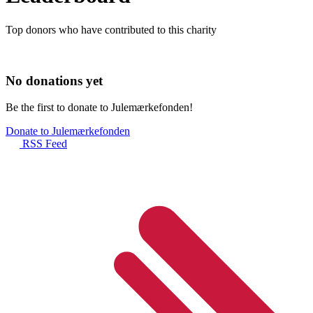
Top donors who have contributed to this charity
No donations yet
Be the first to donate to Julemærkefonden!
Donate to Julemærkefonden
RSS Feed