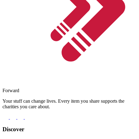
Forward
Your stuff can change lives. Every item you share supports the
charities you care about.
Discover