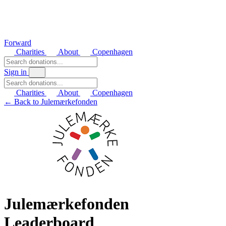
Forward
Charities
About
Copenhagen
Sign in
Charities
About
Copenhagen
← Back to Julemærkefonden
Julemærkefonden
Leaderboard