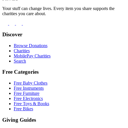
Your stuff can change lives. Every item you share supports the
charities you care about.
Discover
Browse Donations
Charities
MobilePay Charities
Search
Free Categories
Free Baby Clothes
Free Instruments
Free Furniture
Free Electronics
Free Toys & Books
Free Bikes
Giving Guides