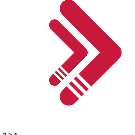
Forward