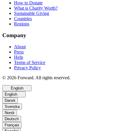
How to Donate
What is Charity Worth?
Sustainable Giving
Countries
Regions
Company
About
Press
Help
Terms of Service
Privacy Policy
© 2026 Forward. All rights reserved.
English
English
Dansk
Svenska
Norsk
Deutsch
Français