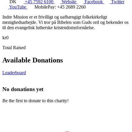
DK
+45 7592 6100
Website
Facebook
Twitter
YouTube
MobilePay: +45 2689 2260
Indre Mission er et frivilligt og uafhængigt folkekirkeligt
menighedsarbejde. Vi tror på Bibelen som Guds ord og bekender os
til den evangelisk lutherske kristendomsforståelse.
kr0
Total Raised
Available Donations
Leaderboard
No donations yet
Be the first to donate to this charity!