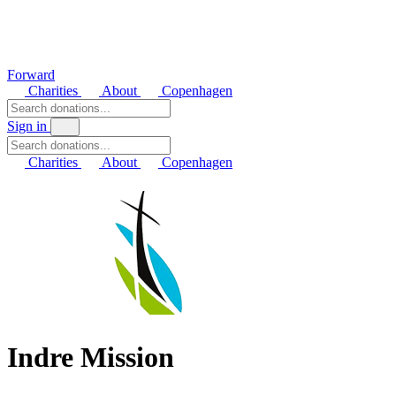
Forward
Charities
About
Copenhagen
Sign in
Charities
About
Copenhagen
Indre Mission