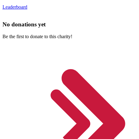
Leaderboard
No donations yet
Be the first to donate to this charity!