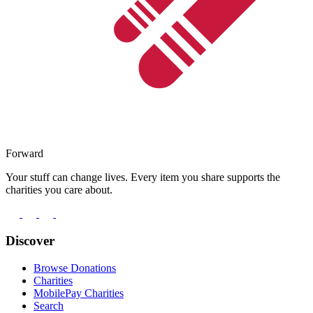
Forward
Your stuff can change lives. Every item you share supports the
charities you care about.
Discover
Browse Donations
Charities
MobilePay Charities
Search