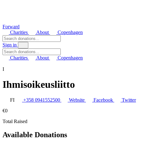
Forward
Charities
About
Copenhagen
Sign in
Charities
About
Copenhagen
I
Ihmisoikeusliitto
FI
+358 0941552500
Website
Facebook
Twitter
€0
Total Raised
Available Donations