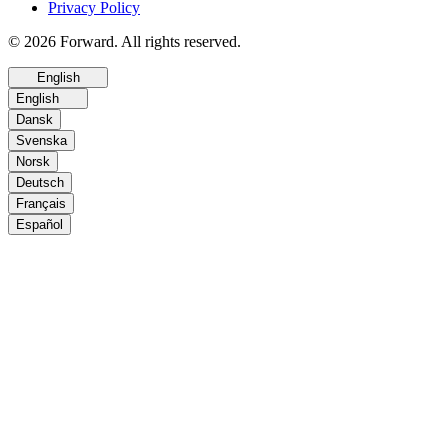
Privacy Policy
© 2026 Forward. All rights reserved.
English
English
Dansk
Svenska
Norsk
Deutsch
Français
Español