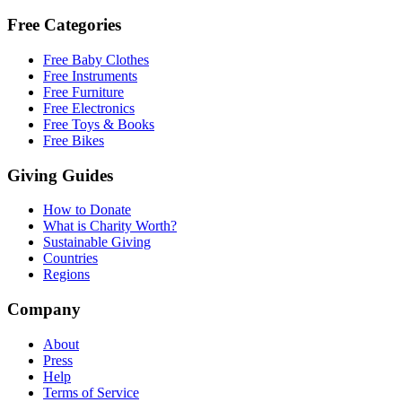
Free Categories
Free Baby Clothes
Free Instruments
Free Furniture
Free Electronics
Free Toys & Books
Free Bikes
Giving Guides
How to Donate
What is Charity Worth?
Sustainable Giving
Countries
Regions
Company
About
Press
Help
Terms of Service