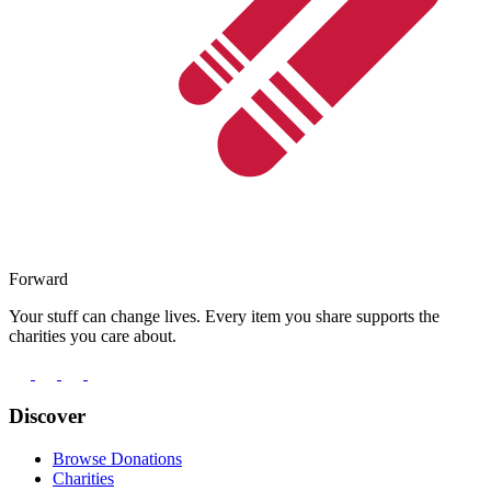
Forward
Your stuff can change lives. Every item you share supports the
charities you care about.
Discover
Browse Donations
Charities