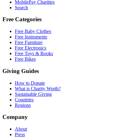
MobilePay Charities
Search
Free Categories
Free Baby Clothes
Free Instruments
Free Furniture
Free Electronics
Free Toys & Books
Free Bikes
Giving Guides
How to Donate
What is Charity Worth?
Sustainable Giving
Countries
Regions
Company
About
Press