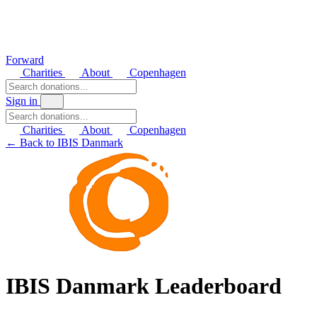
Forward
Charities
About
Copenhagen
Sign in
Charities
About
Copenhagen
← Back to IBIS Danmark
IBIS Danmark Leaderboard