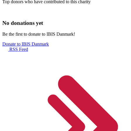
Top donors who have contributed to this charity
No donations yet
Be the first to donate to IBIS Danmark!
Donate to IBIS Danmark
RSS Feed