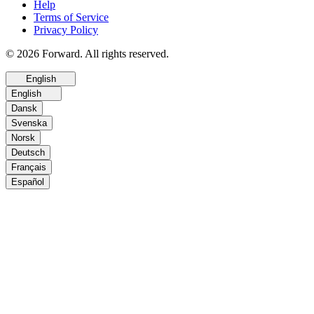
Help
Terms of Service
Privacy Policy
© 2026 Forward. All rights reserved.
English
English
Dansk
Svenska
Norsk
Deutsch
Français
Español