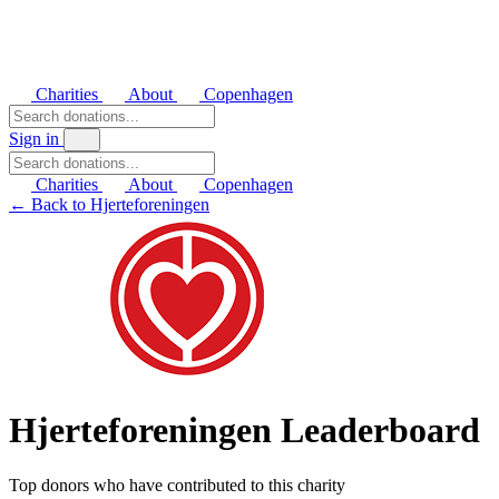
Charities
About
Copenhagen
Sign in
Charities
About
Copenhagen
← Back to Hjerteforeningen
Hjerteforeningen Leaderboard
Top donors who have contributed to this charity