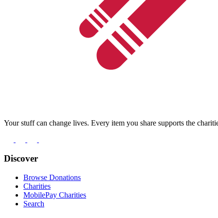
Your stuff can change lives. Every item you share supports the chariti
Discover
Browse Donations
Charities
MobilePay Charities
Search