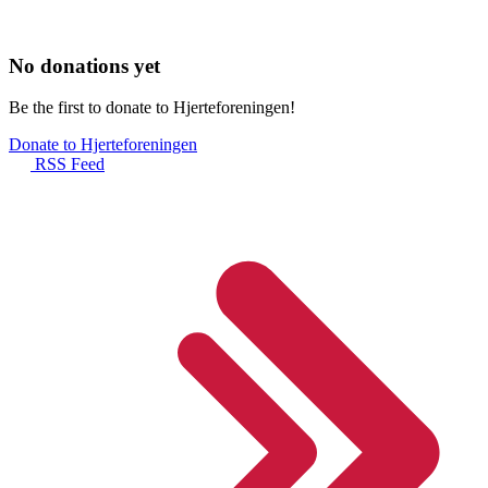
No donations yet
Be the first to donate to Hjerteforeningen!
Donate to Hjerteforeningen
RSS Feed