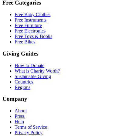
Free Categories
Free Baby Clothes
Free Instruments
Free Furniture
Free Electronics
Free Toys & Books
Free Bikes
Giving Guides
How to Donate
What is Charity Worth?
Sustainable Giving
Countries
Regions
Company
About
Press
Help
Terms of Service
Privacy Policy