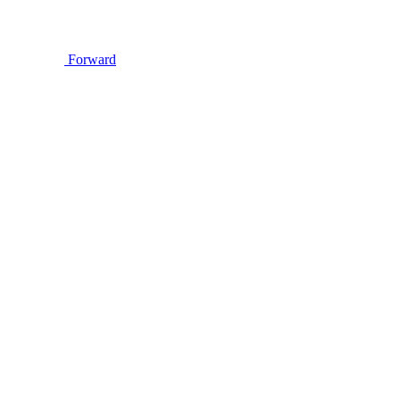
Forward