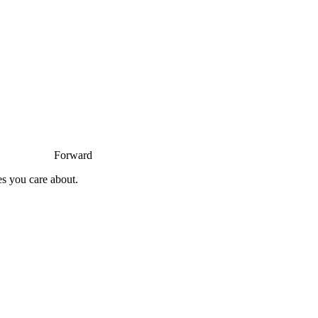
Forward
es you care about.