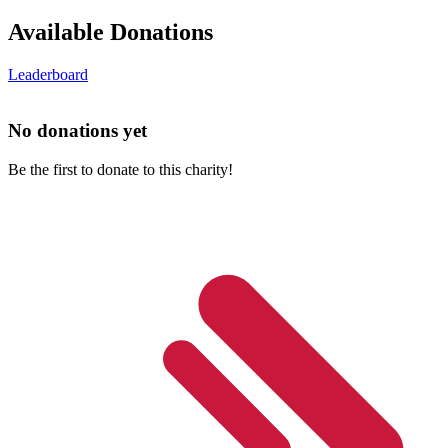
Available Donations
Leaderboard
No donations yet
Be the first to donate to this charity!