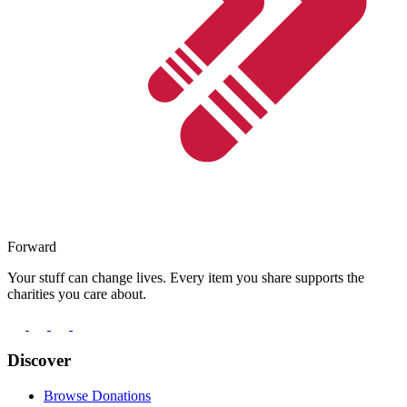
Forward
Your stuff can change lives. Every item you share supports the
charities you care about.
Discover
Browse Donations