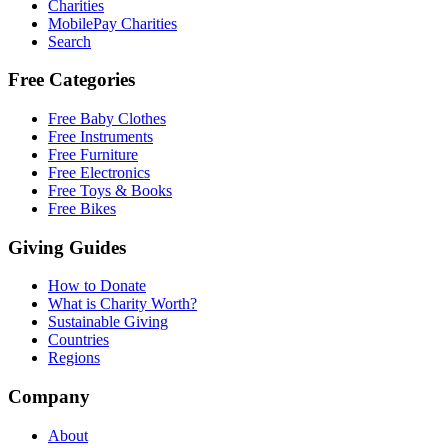
Charities
MobilePay Charities
Search
Free Categories
Free Baby Clothes
Free Instruments
Free Furniture
Free Electronics
Free Toys & Books
Free Bikes
Giving Guides
How to Donate
What is Charity Worth?
Sustainable Giving
Countries
Regions
Company
About