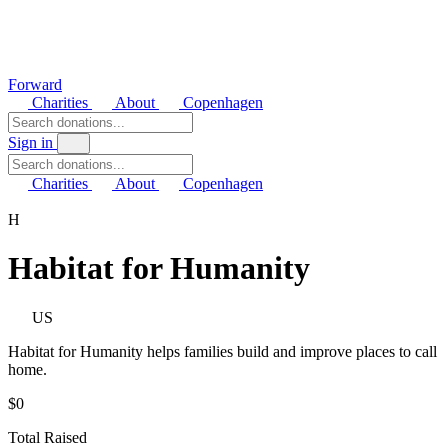
Forward
Charities
About
Copenhagen
Sign in
Charities
About
Copenhagen
H
Habitat for Humanity
US
Habitat for Humanity helps families build and improve places to call
home.
$0
Total Raised