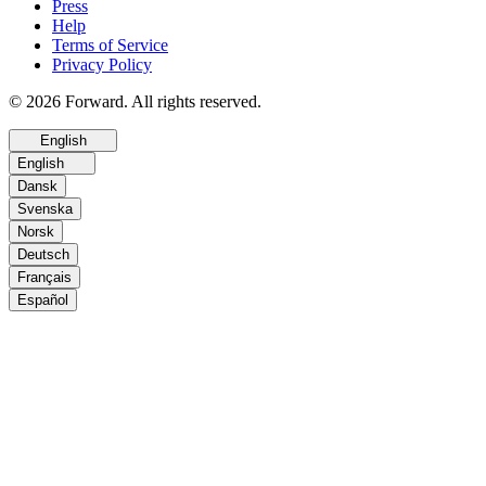
Press
Help
Terms of Service
Privacy Policy
© 2026 Forward. All rights reserved.
English
English
Dansk
Svenska
Norsk
Deutsch
Français
Español