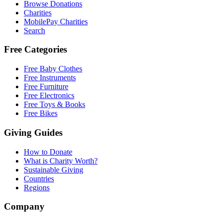
Browse Donations
Charities
MobilePay Charities
Search
Free Categories
Free Baby Clothes
Free Instruments
Free Furniture
Free Electronics
Free Toys & Books
Free Bikes
Giving Guides
How to Donate
What is Charity Worth?
Sustainable Giving
Countries
Regions
Company