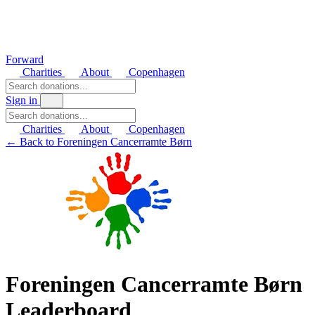
Forward
Charities
About
Copenhagen
Sign in
Charities
About
Copenhagen
← Back to Foreningen Cancerramte Børn
Foreningen Cancerramte Børn
Leaderboard