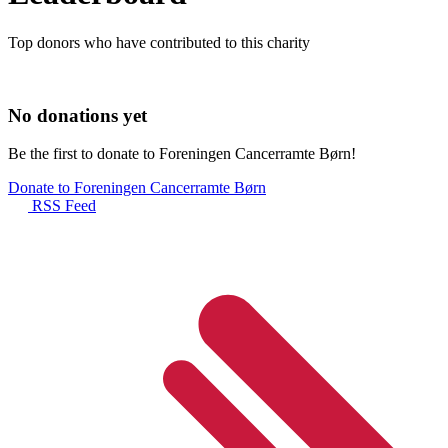
Top donors who have contributed to this charity
No donations yet
Be the first to donate to Foreningen Cancerramte Børn!
Donate to Foreningen Cancerramte Børn
RSS Feed