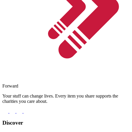
Forward
Your stuff can change lives. Every item you share supports the
charities you care about.
Discover