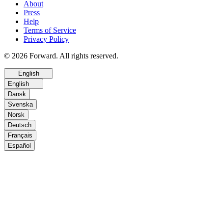
About
Press
Help
Terms of Service
Privacy Policy
© 2026 Forward. All rights reserved.
English
English
Dansk
Svenska
Norsk
Deutsch
Français
Español