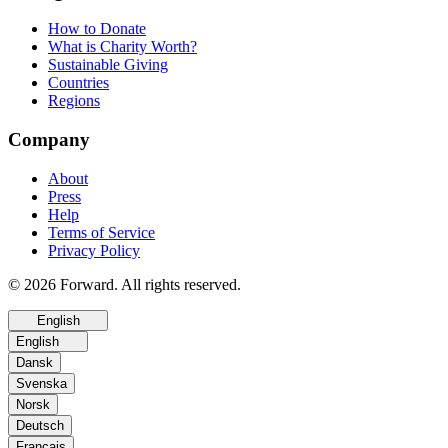
How to Donate
What is Charity Worth?
Sustainable Giving
Countries
Regions
Company
About
Press
Help
Terms of Service
Privacy Policy
© 2026 Forward. All rights reserved.
English
English
Dansk
Svenska
Norsk
Deutsch
Français