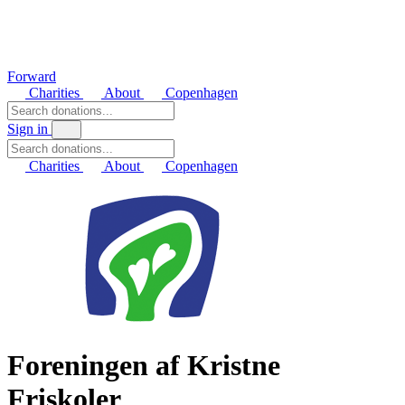
Forward
Charities
About
Copenhagen
Sign in
Charities
About
Copenhagen
Foreningen af Kristne
Friskoler