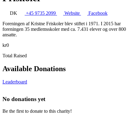
DK
+45 9735 2099
Website
Facebook
Foreningen af Kristne Friskoler blev stiftet i 1971. I 2015 har
foreningen 35 medlemsskoler med ca. 7.431 elever og over 800
ansatte.
kr0
Total Raised
Available Donations
Leaderboard
No donations yet
Be the first to donate to this charity!