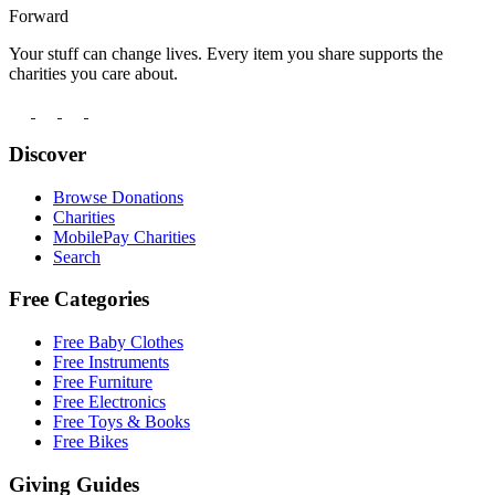
Forward
Your stuff can change lives. Every item you share supports the
charities you care about.
Discover
Browse Donations
Charities
MobilePay Charities
Search
Free Categories
Free Baby Clothes
Free Instruments
Free Furniture
Free Electronics
Free Toys & Books
Free Bikes
Giving Guides