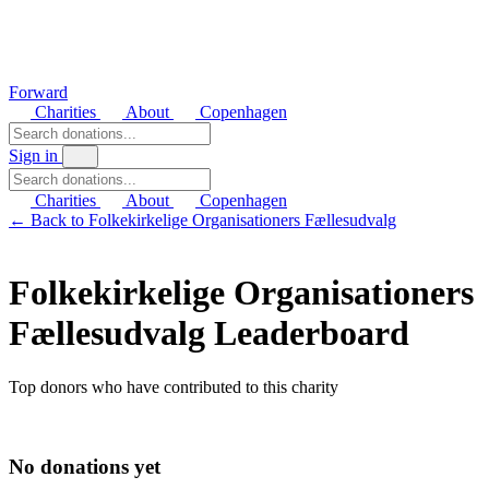
Forward
Charities
About
Copenhagen
Sign in
Charities
About
Copenhagen
← Back to Folkekirkelige Organisationers Fællesudvalg
Folkekirkelige Organisationers
Fællesudvalg Leaderboard
Top donors who have contributed to this charity
No donations yet