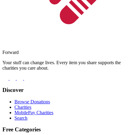
Forward
Your stuff can change lives. Every item you share supports the
charities you care about.
Discover
Browse Donations
Charities
MobilePay Charities
Search
Free Categories