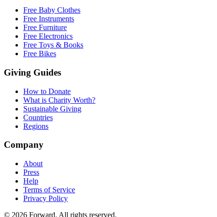
Free Baby Clothes
Free Instruments
Free Furniture
Free Electronics
Free Toys & Books
Free Bikes
Giving Guides
How to Donate
What is Charity Worth?
Sustainable Giving
Countries
Regions
Company
About
Press
Help
Terms of Service
Privacy Policy
© 2026 Forward. All rights reserved.