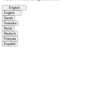
English
English
Dansk
Svenska
Norsk
Deutsch
Français
Español