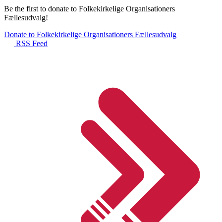
Be the first to donate to Folkekirkelige Organisationers
Fællesudvalg!
Donate to Folkekirkelige Organisationers Fællesudvalg
RSS Feed