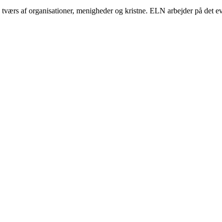
ærs af organisationer, menigheder og kristne. ELN arbejder på det eva