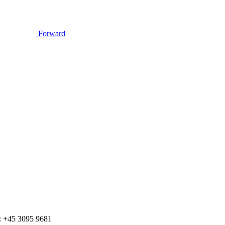
Forward
 +45 3095 9681