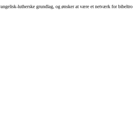
ngelisk-lutherske grundlag, og ønsker at være et netværk for bibeltro