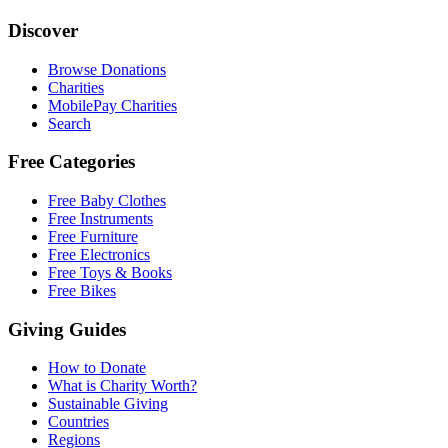
Discover
Browse Donations
Charities
MobilePay Charities
Search
Free Categories
Free Baby Clothes
Free Instruments
Free Furniture
Free Electronics
Free Toys & Books
Free Bikes
Giving Guides
How to Donate
What is Charity Worth?
Sustainable Giving
Countries
Regions