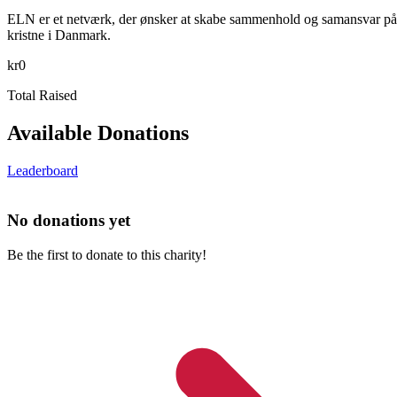
ELN er et netværk, der ønsker at skabe sammenhold og samansvar på tv
kristne i Danmark.
kr0
Total Raised
Available Donations
Leaderboard
No donations yet
Be the first to donate to this charity!