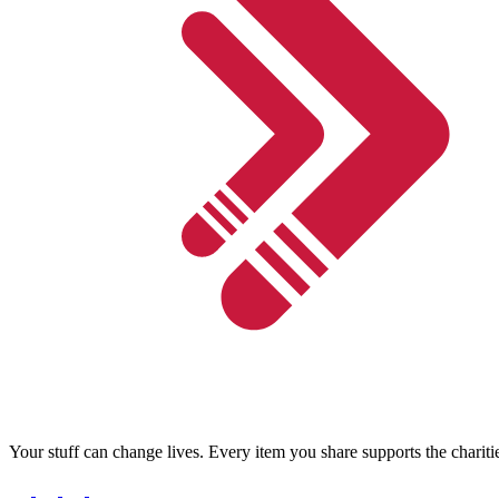
Your stuff can change lives. Every item you share supports the chariti