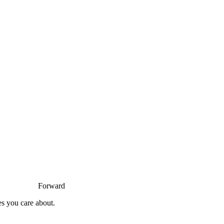
Forward
es you care about.