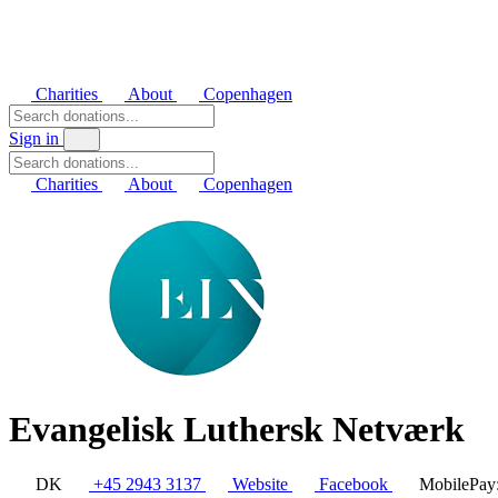
Charities
About
Copenhagen
Sign in
Charities
About
Copenhagen
Evangelisk Luthersk Netværk
DK
+45 2943 3137
Website
Facebook
MobilePay: