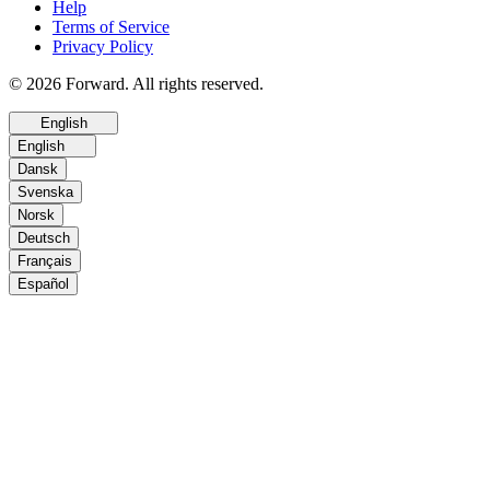
Help
Terms of Service
Privacy Policy
© 2026 Forward. All rights reserved.
English
English
Dansk
Svenska
Norsk
Deutsch
Français
Español