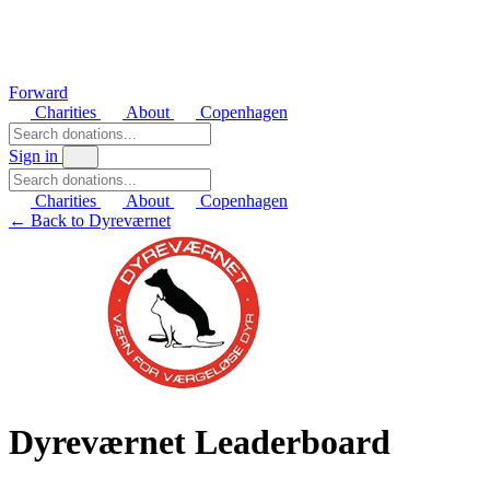
Forward
Charities
About
Copenhagen
Sign in
Charities
About
Copenhagen
← Back to Dyreværnet
Dyreværnet Leaderboard