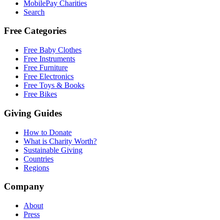
MobilePay Charities
Search
Free Categories
Free Baby Clothes
Free Instruments
Free Furniture
Free Electronics
Free Toys & Books
Free Bikes
Giving Guides
How to Donate
What is Charity Worth?
Sustainable Giving
Countries
Regions
Company
About
Press