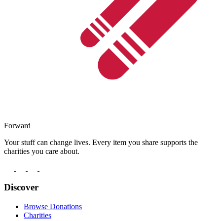
Forward
Your stuff can change lives. Every item you share supports the
charities you care about.
Discover
Browse Donations
Charities