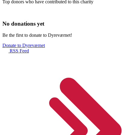
Top donors who have contributed to this charity
No donations yet
Be the first to donate to Dyreværnet!
Donate to Dyreværnet
RSS Feed