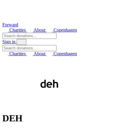
Forward
Charities
About
Copenhagen
Sign in
Charities
About
Copenhagen
DEH