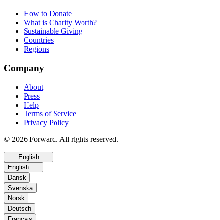
How to Donate
What is Charity Worth?
Sustainable Giving
Countries
Regions
Company
About
Press
Help
Terms of Service
Privacy Policy
© 2026 Forward. All rights reserved.
English
English
Dansk
Svenska
Norsk
Deutsch
Français