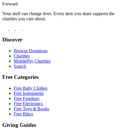
Forward
Your stuff can change lives. Every item you share supports the
charities you care about.
Discover
Browse Donations
Charities
MobilePay Charities
Search
Free Categories
Free Baby Clothes
Free Instruments
Free Furniture
Free Electronics
Free Toys & Books
Free Bikes
Giving Guides