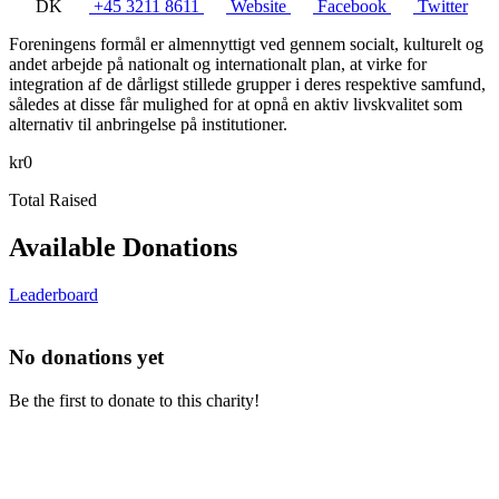
DK
+45 3211 8611
Website
Facebook
Twitter
Foreningens formål er almennyttigt ved gennem socialt, kulturelt og
andet arbejde på nationalt og internationalt plan, at virke for
integration af de dårligst stillede grupper i deres respektive samfund,
således at disse får mulighed for at opnå en aktiv livskvalitet som
alternativ til anbringelse på institutioner.
kr0
Total Raised
Available Donations
Leaderboard
No donations yet
Be the first to donate to this charity!