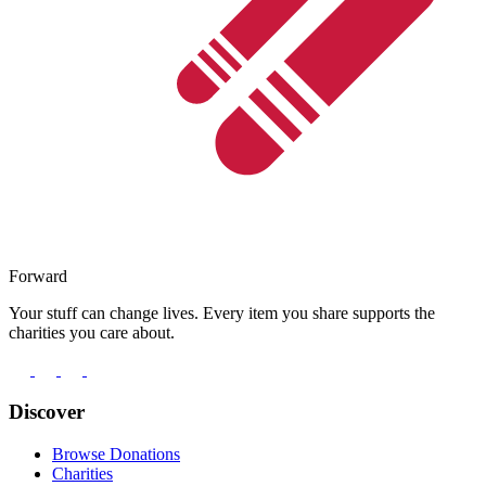
Forward
Your stuff can change lives. Every item you share supports the
charities you care about.
Discover
Browse Donations
Charities