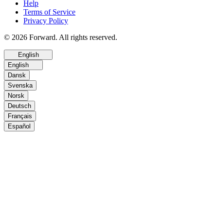
Help
Terms of Service
Privacy Policy
© 2026 Forward. All rights reserved.
English
English
Dansk
Svenska
Norsk
Deutsch
Français
Español