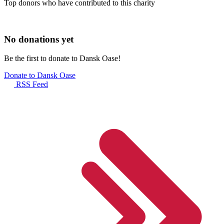
Top donors who have contributed to this charity
No donations yet
Be the first to donate to Dansk Oase!
Donate to Dansk Oase
RSS Feed