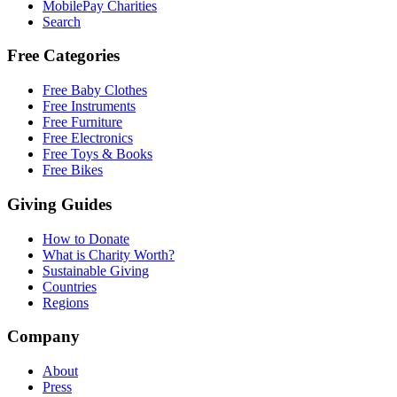
MobilePay Charities
Search
Free Categories
Free Baby Clothes
Free Instruments
Free Furniture
Free Electronics
Free Toys & Books
Free Bikes
Giving Guides
How to Donate
What is Charity Worth?
Sustainable Giving
Countries
Regions
Company
About
Press