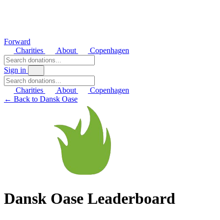
Forward
Charities
About
Copenhagen
Sign in
Charities
About
Copenhagen
← Back to Dansk Oase
Dansk Oase Leaderboard