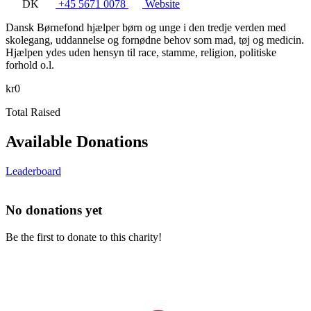
DK
+45 5671 0078
Website
Dansk Børnefond hjælper børn og unge i den tredje verden med
skolegang, uddannelse og fornødne behov som mad, tøj og medicin.
Hjælpen ydes uden hensyn til race, stamme, religion, politiske
forhold o.l.
kr0
Total Raised
Available Donations
Leaderboard
No donations yet
Be the first to donate to this charity!