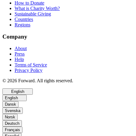
How to Donate
What is Charity Worth?
Sustainable Giving
Countries
Regions
Company
About
Press
Help
Terms of Service
Privacy Policy
© 2026 Forward. All rights reserved.
English
English
Dansk
Svenska
Norsk
Deutsch
Français