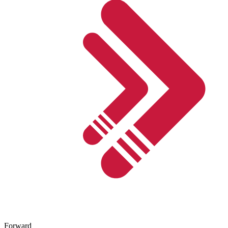
Forward