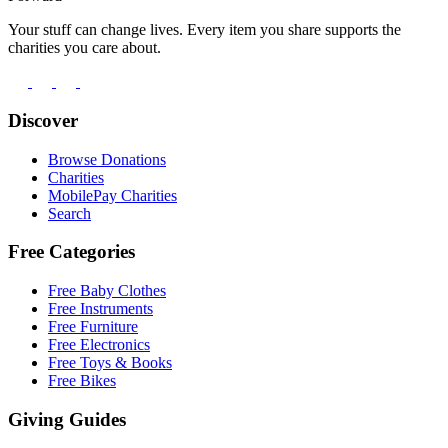
Your stuff can change lives. Every item you share supports the
charities you care about.
Discover
Browse Donations
Charities
MobilePay Charities
Search
Free Categories
Free Baby Clothes
Free Instruments
Free Furniture
Free Electronics
Free Toys & Books
Free Bikes
Giving Guides