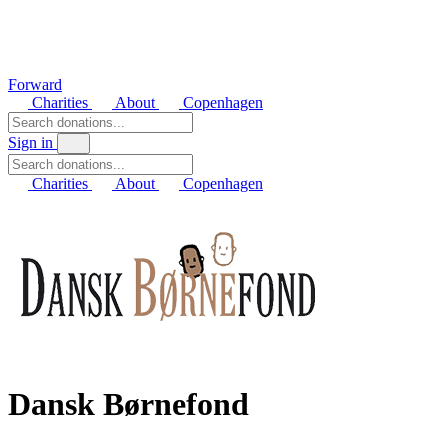
Forward
Charities
About
Copenhagen
Sign in
Charities
About
Copenhagen
Dansk Børnefond