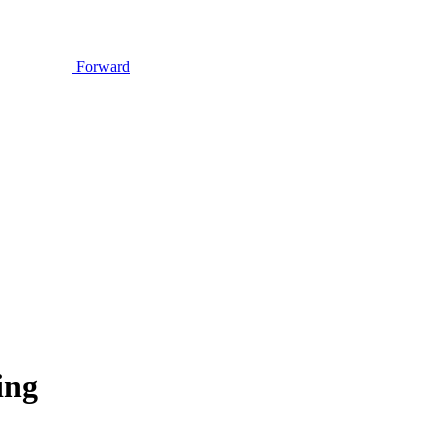
Forward
ing