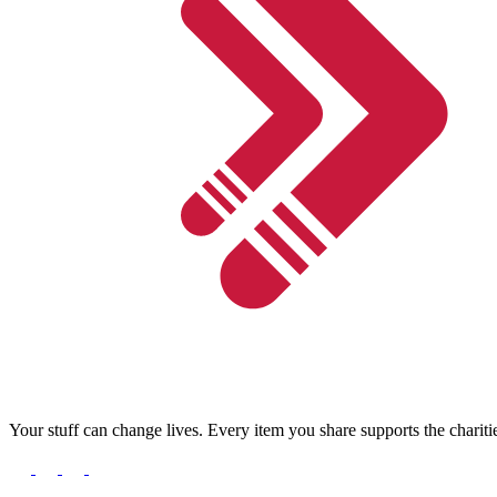
Your stuff can change lives. Every item you share supports the chariti