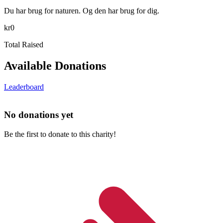
Du har brug for naturen. Og den har brug for dig.
kr0
Total Raised
Available Donations
Leaderboard
No donations yet
Be the first to donate to this charity!