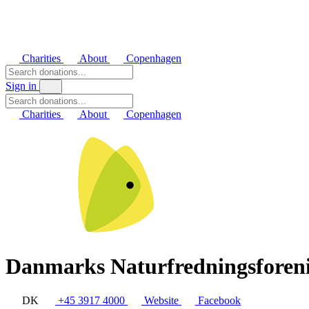
Charities
About
Copenhagen
Sign in
Charities
About
Copenhagen
Danmarks Naturfredningsforen
DK
+45 3917 4000
Website
Facebook