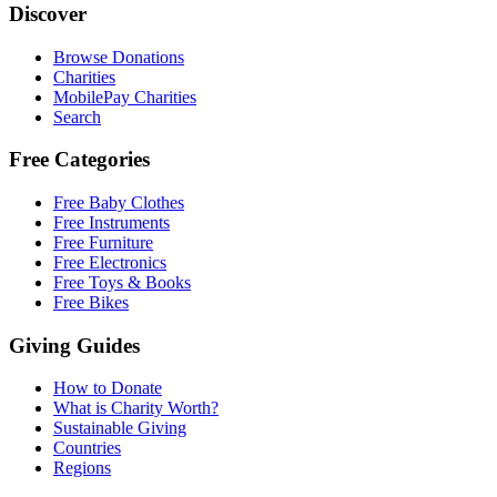
Discover
Browse Donations
Charities
MobilePay Charities
Search
Free Categories
Free Baby Clothes
Free Instruments
Free Furniture
Free Electronics
Free Toys & Books
Free Bikes
Giving Guides
How to Donate
What is Charity Worth?
Sustainable Giving
Countries
Regions