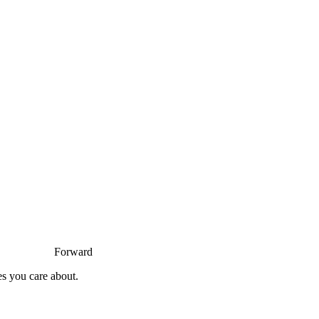
Forward
es you care about.