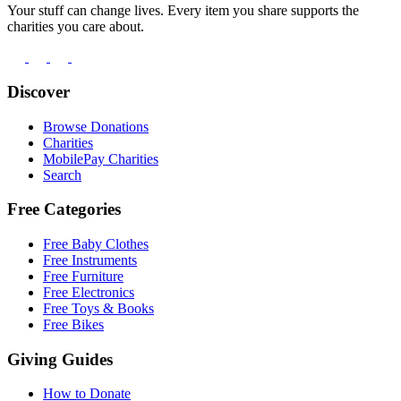
Your stuff can change lives. Every item you share supports the
charities you care about.
Discover
Browse Donations
Charities
MobilePay Charities
Search
Free Categories
Free Baby Clothes
Free Instruments
Free Furniture
Free Electronics
Free Toys & Books
Free Bikes
Giving Guides
How to Donate