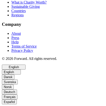
What is Charity Worth?
Sustainable Giving
Countries
Regions
Company
About
Press
Help
Terms of Service
Privacy Policy
© 2026 Forward. All rights reserved.
English
English
Dansk
Svenska
Norsk
Deutsch
Français
Español