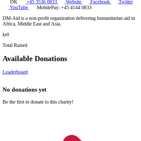
DK
+45 3536 0833
Website
Facebook
Twitter
YouTube
MobilePay: +45 4144 0833
DM-Aid is a non-profit organization delivering humanitarian aid in
Africa, Middle East and Asia.
kr0
Total Raised
Available Donations
Leaderboard
No donations yet
Be the first to donate to this charity!