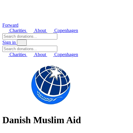
Forward
Charities
About
Copenhagen
Sign in
Charities
About
Copenhagen
Danish Muslim Aid