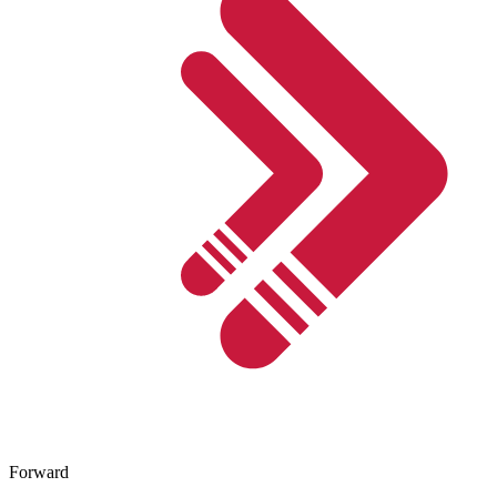
Forward