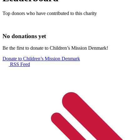
Top donors who have contributed to this charity
No donations yet
Be the first to donate to Children’s Mission Denmark!
Donate to Children’s Mission Denmark
RSS Feed