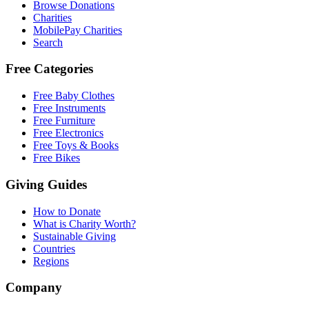
Browse Donations
Charities
MobilePay Charities
Search
Free Categories
Free Baby Clothes
Free Instruments
Free Furniture
Free Electronics
Free Toys & Books
Free Bikes
Giving Guides
How to Donate
What is Charity Worth?
Sustainable Giving
Countries
Regions
Company