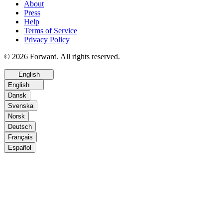
About
Press
Help
Terms of Service
Privacy Policy
© 2026 Forward. All rights reserved.
English
English
Dansk
Svenska
Norsk
Deutsch
Français
Español