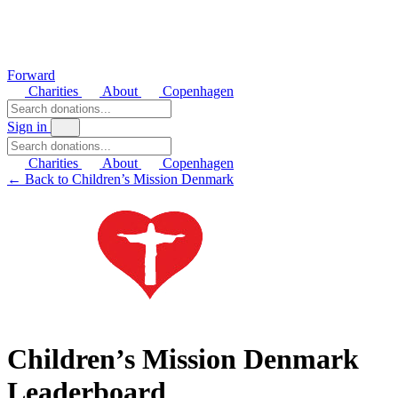
Forward
Charities
About
Copenhagen
Sign in
Charities
About
Copenhagen
← Back to Children’s Mission Denmark
Children’s Mission Denmark
Leaderboard