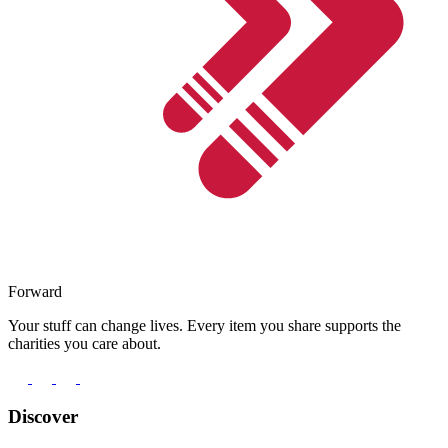
Forward
Your stuff can change lives. Every item you share supports the
charities you care about.
Discover