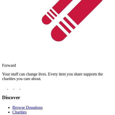
Forward
Your stuff can change lives. Every item you share supports the
charities you care about.
Discover
Browse Donations
Charities