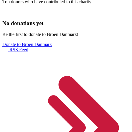
Top donors who have contributed to this charity
No donations yet
Be the first to donate to Broen Danmark!
Donate to Broen Danmark
RSS Feed