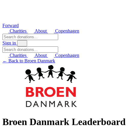
Forward
Charities
About
Copenhagen
Sign in
Charities
About
Copenhagen
← Back to Broen Danmark
Broen Danmark Leaderboard