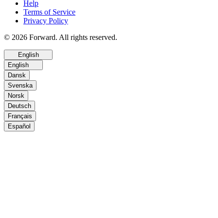
Help
Terms of Service
Privacy Policy
© 2026 Forward. All rights reserved.
English
English
Dansk
Svenska
Norsk
Deutsch
Français
Español