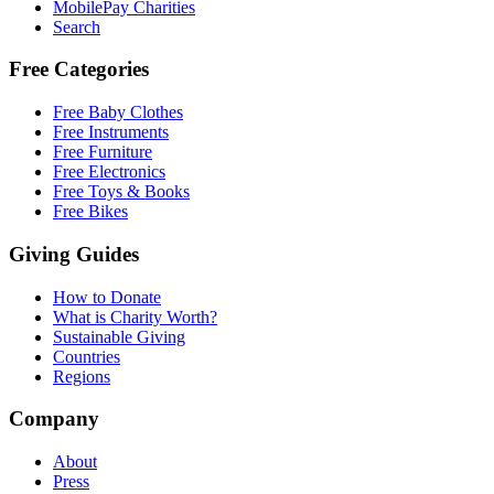
MobilePay Charities
Search
Free Categories
Free Baby Clothes
Free Instruments
Free Furniture
Free Electronics
Free Toys & Books
Free Bikes
Giving Guides
How to Donate
What is Charity Worth?
Sustainable Giving
Countries
Regions
Company
About
Press