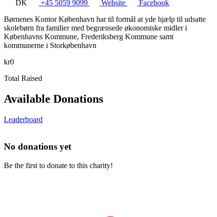
DK
+45 5059 9099
Website
Facebook
Børnenes Kontor København har til formål at yde hjælp til udsatte
skolebørn fra familier med begrænsede økonomiske midler i
Københavns Kommune, Frederiksberg Kommune samt
kommunerne i Storkøbenhavn
kr0
Total Raised
Available Donations
Leaderboard
No donations yet
Be the first to donate to this charity!