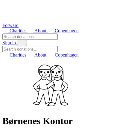
Forward
Charities
About
Copenhagen
Sign in
Charities
About
Copenhagen
Børnenes Kontor