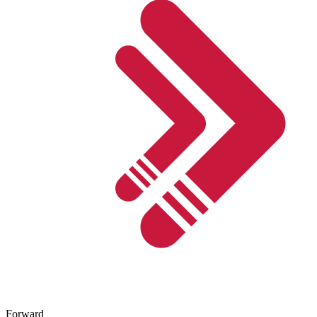
Forward