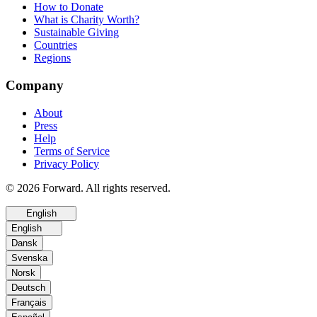
How to Donate
What is Charity Worth?
Sustainable Giving
Countries
Regions
Company
About
Press
Help
Terms of Service
Privacy Policy
© 2026 Forward. All rights reserved.
English
English
Dansk
Svenska
Norsk
Deutsch
Français