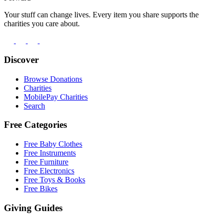
Your stuff can change lives. Every item you share supports the
charities you care about.
Discover
Browse Donations
Charities
MobilePay Charities
Search
Free Categories
Free Baby Clothes
Free Instruments
Free Furniture
Free Electronics
Free Toys & Books
Free Bikes
Giving Guides