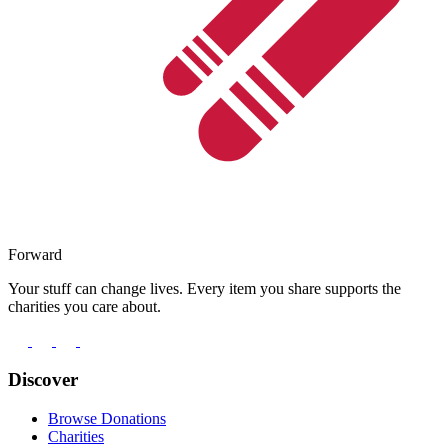
Forward
Your stuff can change lives. Every item you share supports the
charities you care about.
Discover
Browse Donations
Charities