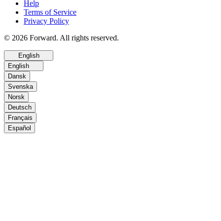
Help
Terms of Service
Privacy Policy
© 2026 Forward. All rights reserved.
English
English
Dansk
Svenska
Norsk
Deutsch
Français
Español