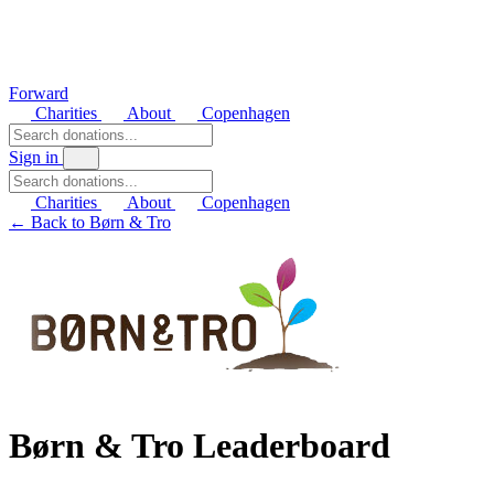
Forward
Charities
About
Copenhagen
Sign in
Charities
About
Copenhagen
← Back to Børn & Tro
Børn & Tro Leaderboard