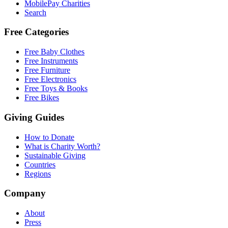
MobilePay Charities
Search
Free Categories
Free Baby Clothes
Free Instruments
Free Furniture
Free Electronics
Free Toys & Books
Free Bikes
Giving Guides
How to Donate
What is Charity Worth?
Sustainable Giving
Countries
Regions
Company
About
Press