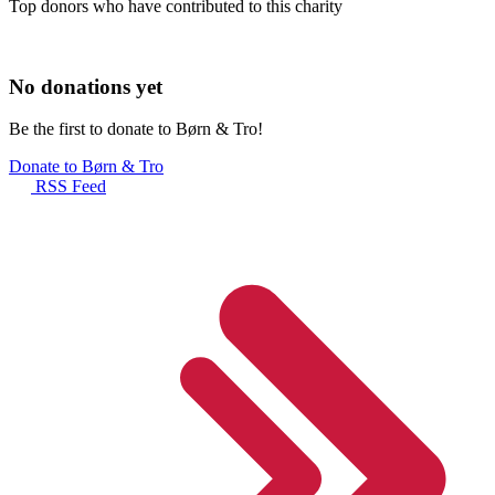
Top donors who have contributed to this charity
No donations yet
Be the first to donate to Børn & Tro!
Donate to Børn & Tro
RSS Feed