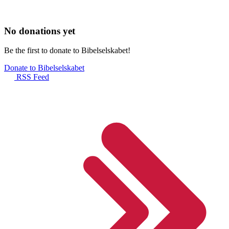
No donations yet
Be the first to donate to Bibelselskabet!
Donate to Bibelselskabet
RSS Feed