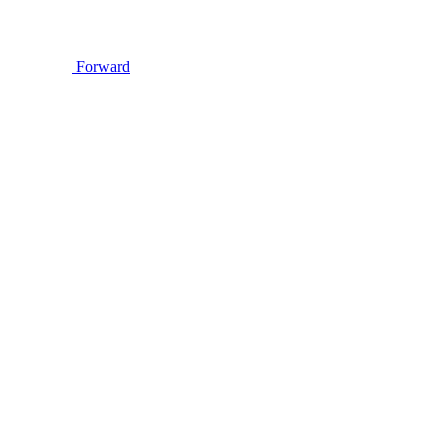
Forward