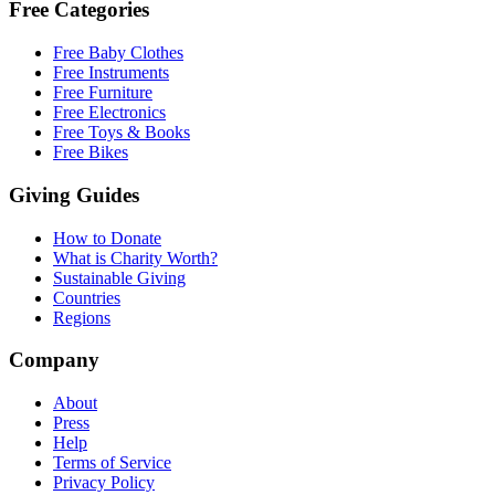
Free Categories
Free Baby Clothes
Free Instruments
Free Furniture
Free Electronics
Free Toys & Books
Free Bikes
Giving Guides
How to Donate
What is Charity Worth?
Sustainable Giving
Countries
Regions
Company
About
Press
Help
Terms of Service
Privacy Policy