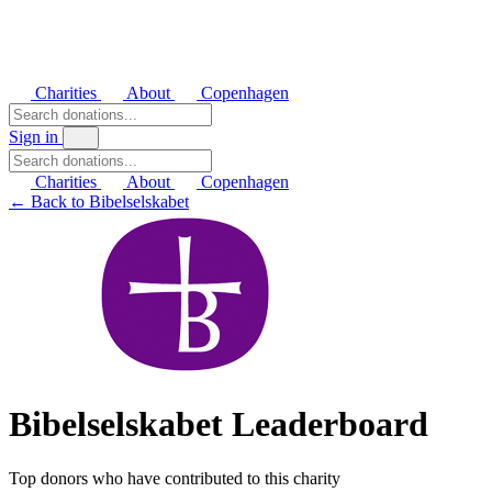
Charities
About
Copenhagen
Sign in
Charities
About
Copenhagen
← Back to Bibelselskabet
Bibelselskabet Leaderboard
Top donors who have contributed to this charity