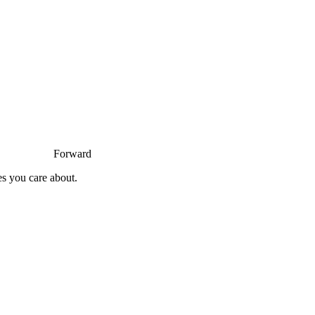
Forward
es you care about.