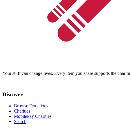
Your stuff can change lives. Every item you share supports the chariti
Discover
Browse Donations
Charities
MobilePay Charities
Search