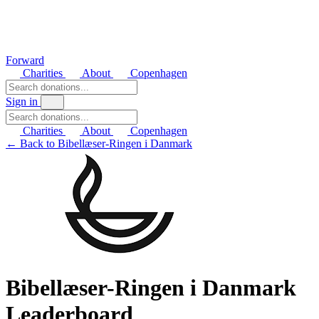
Forward
Charities
About
Copenhagen
Sign in
Charities
About
Copenhagen
← Back to Bibellæser-Ringen i Danmark
Bibellæser-Ringen i Danmark
Leaderboard