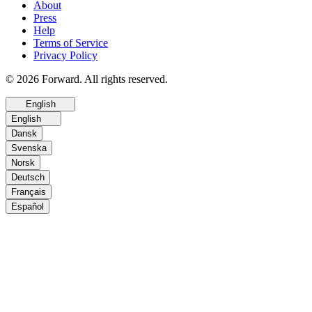
About
Press
Help
Terms of Service
Privacy Policy
© 2026 Forward. All rights reserved.
English
English
Dansk
Svenska
Norsk
Deutsch
Français
Español