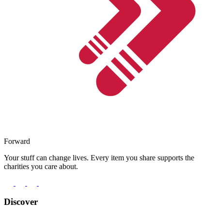
Forward
Your stuff can change lives. Every item you share supports the
charities you care about.
Discover