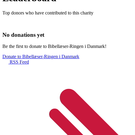
Top donors who have contributed to this charity
No donations yet
Be the first to donate to Bibellæser-Ringen i Danmark!
Donate to Bibellæser-Ringen i Danmark
RSS Feed