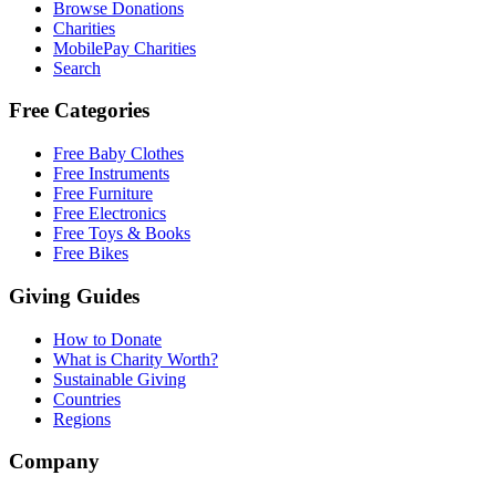
Browse Donations
Charities
MobilePay Charities
Search
Free Categories
Free Baby Clothes
Free Instruments
Free Furniture
Free Electronics
Free Toys & Books
Free Bikes
Giving Guides
How to Donate
What is Charity Worth?
Sustainable Giving
Countries
Regions
Company