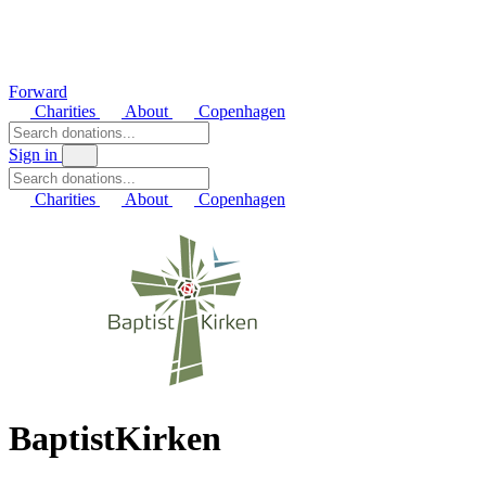
Forward
Charities
About
Copenhagen
Sign in
Charities
About
Copenhagen
BaptistKirken