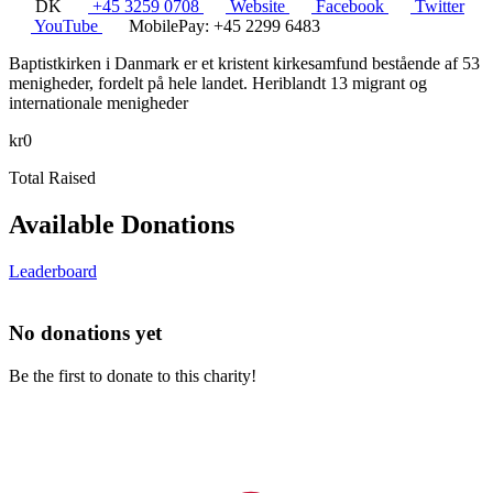
DK
+45 3259 0708
Website
Facebook
Twitter
YouTube
MobilePay: +45 2299 6483
Baptistkirken i Danmark er et kristent kirkesamfund bestående af 53
menigheder, fordelt på hele landet. Heriblandt 13 migrant og
internationale menigheder
kr0
Total Raised
Available Donations
Leaderboard
No donations yet
Be the first to donate to this charity!