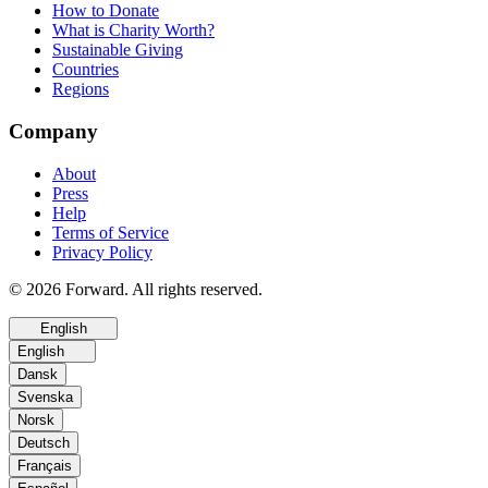
How to Donate
What is Charity Worth?
Sustainable Giving
Countries
Regions
Company
About
Press
Help
Terms of Service
Privacy Policy
© 2026 Forward. All rights reserved.
English
English
Dansk
Svenska
Norsk
Deutsch
Français