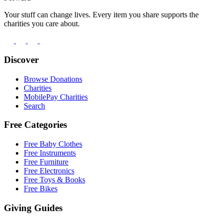
Your stuff can change lives. Every item you share supports the
charities you care about.
Discover
Browse Donations
Charities
MobilePay Charities
Search
Free Categories
Free Baby Clothes
Free Instruments
Free Furniture
Free Electronics
Free Toys & Books
Free Bikes
Giving Guides