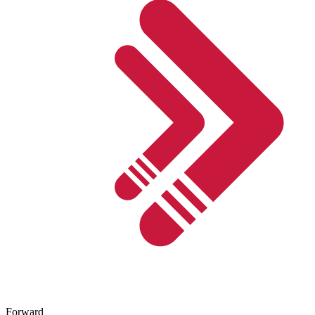
Forward