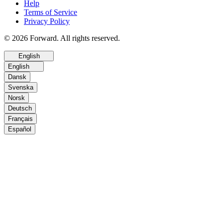
Help
Terms of Service
Privacy Policy
© 2026 Forward. All rights reserved.
English
English
Dansk
Svenska
Norsk
Deutsch
Français
Español