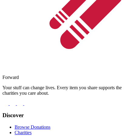
Forward
Your stuff can change lives. Every item you share supports the
charities you care about.
Discover
Browse Donations
Charities