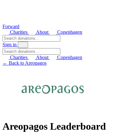
Forward
Charities
About
Copenhagen
Sign in
Charities
About
Copenhagen
← Back to Areopagos
Areopagos Leaderboard