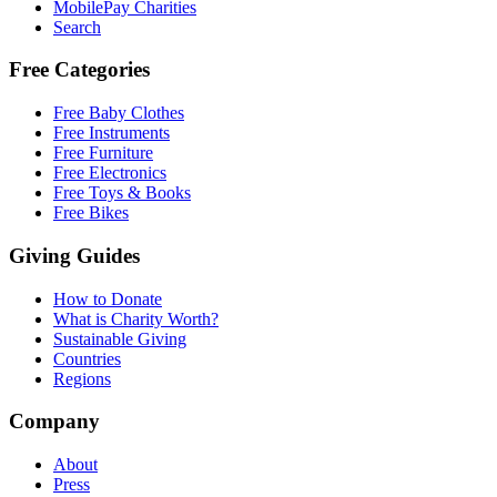
MobilePay Charities
Search
Free Categories
Free Baby Clothes
Free Instruments
Free Furniture
Free Electronics
Free Toys & Books
Free Bikes
Giving Guides
How to Donate
What is Charity Worth?
Sustainable Giving
Countries
Regions
Company
About
Press