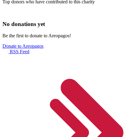
Top donors who have contributed to this charity
No donations yet
Be the first to donate to Areopagos!
Donate to Areopagos
RSS Feed